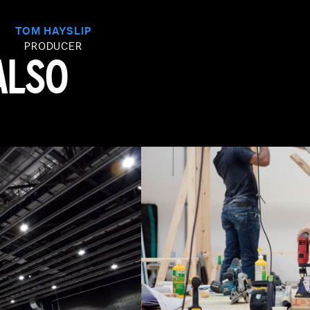
TOM HAYSLIP
PRODUCER
ALSO