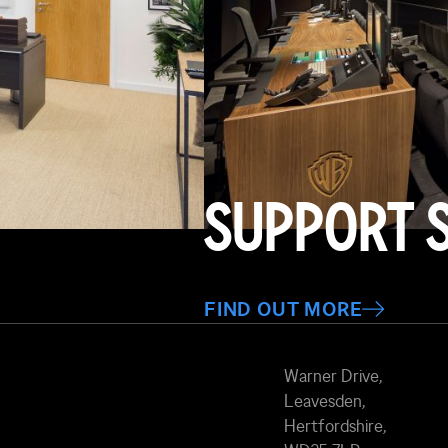
SUPPORT 
FIND OUT MORE
Warner Drive,
Leavesden,
Hertfordshire,