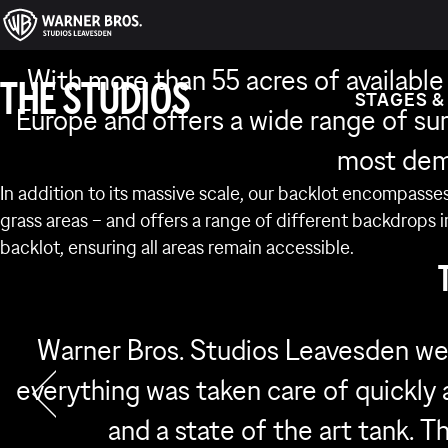
BA
With more than 55 acres of available
THE STUDIOS
STAGES &
Europe and offers a wide range of su
most dem
In addition to its massive scale, our backlot encompasses
grass areas – and offers a range of different backdrops 
backlot, ensuring all areas remain accessible.
Warner Bros. Studios Leavesden we
everything was taken care of quickly a
and a state of the art tank. 