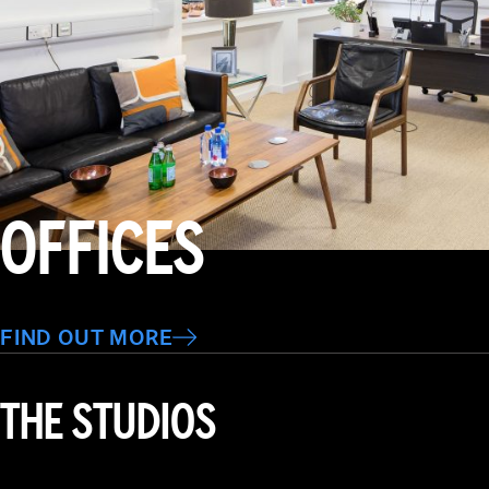
OFFICES
FIND OUT MORE
THE STUDIOS