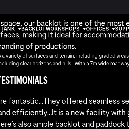
CKLOT
 space, our backlot is one of the most 
 TANK
BACKLOT
WORKSHOPS
OFFICES
SUPP
rfaces, making it ideal for accommodat
anding of productions.
 a variety of surfaces and terrain, including graded area
including clear horizons and hills. With a 7m wide roadwa
TESTIMONIALS
re fantastic…They offered seamless se
nd efficiently…It is a new facility with
There’s also ample backlot and paddock 