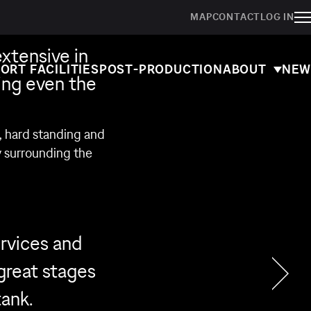
MAP
CONTACT
LOG IN
extensive in
ORT FACILITIES
POST-PRODUCTION
ABOUT
NEW
ing even the
s, hard standing and
y surrounding the
rvices and
 great stages
tank.