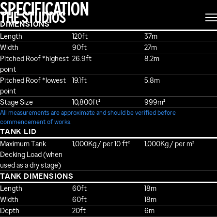
SPECIFICATION
THE STUDIOS
DIMENSIONS
Length
120ft
37m
Width
90ft
27m
Pitched Roof *highest
26.9ft
8.2m
point
Pitched Roof *lowest
19.1ft
5.8m
point
Stage Size
10,800ft²
999m²
All measurements are approximate and should be verified before
commencement of works.
TANK LID
Maximum Tank
1,000Kg / per 10 ft²
1,000Kg / per m²
Decking Load (when
used as a dry stage)
TANK DIMENSIONS
Length
60ft
18m
Width
60ft
18m
Depth
20ft
6m