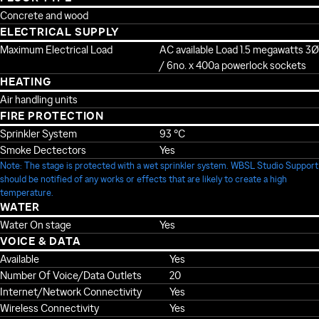
Concrete and wood
ELECTRICAL SUPPLY
Maximum Electrical Load
AC available Load 1.5 megawatts 3Ø
/ 6no. x 400a powerlock sockets
HEATING
Air handling units
FIRE PROTECTION
Sprinkler System
93 °C
Smoke Dectectors
Yes
Note: The stage is protected with a wet sprinkler system. WBSL Studio Support
should be notified of any works or effects that are likely to create a high
temperature.
WATER
Water On stage
Yes
VOICE & DATA
Available
Yes
Number Of Voice/Data Outlets
20
Internet/Network Connectivity
Yes
Wireless Connectivity
Yes