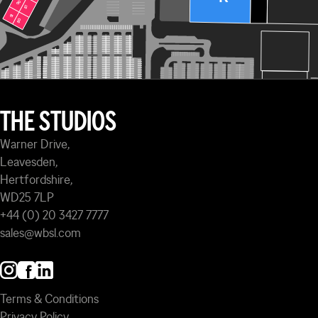
90
90
81
81
91
91
80
80
THE STUDIOS
Warner Drive,
Leavesden,
Hertfordshire,
WD25 7LP
+44 (0) 20 3427 7777
sales@wbsl.com
Terms & Conditions
Privacy Policy