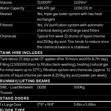
Volume
72,000ft³
2,039m³
Water Capacity
448,476 gal
2,038,515 ltr
Heated
Yes, triple gas boiler system with two heat
exchangers
Filtered
Yes, UV purifcation system with automatic
chemical dosing and 10 large sand filters
Chemicals
Typical frst week 32 drums of liquid chlorine
and 250kg dry acid. This tends to reduce once
the chemical balance is stabilised
TANK HIRE INCLUDES
Tank labour (5 days p/wk OT applies after 10 hours and 6th & 7th day),
Filling (2,500,000 liters to fill plus back-washing), heating (natural gas
for initial warm up to 32°C), filtration system and chemicals (approx. 32
drums of liquid chlorine per week & 250kg dry acid powder per week).
RUNWAY/LIFTING BEAMS
SWL - Load Between
1,102lb
500Kg
Trusses
STAGE DOORS
1 x Large Door
17'9" x 19'4"
5.41m x 5.88m
FLOOR TYPE