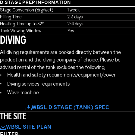
D STAGE PREP INFORMATION
Stage Conversion (dry/wet)
1 week
Filling Time
2 ½ days
Heating Time up to 32°
2-4 days
Tank Viewing Window
Yes
DIVING
All diving requirements are booked directly between the
production and the diving company of choice. Please be
advised rental of the tank excludes the following;
Health and safety requirements/equipment/cover
Diving services requirements
Wave machine
NG 62
BUILDING 61
BUILDING 38
WBSL D STAGE (TANK) SPEC
BUILDING 60
THE SITE
BUILDING 37
WBSL SITE PLAN
FILTER: