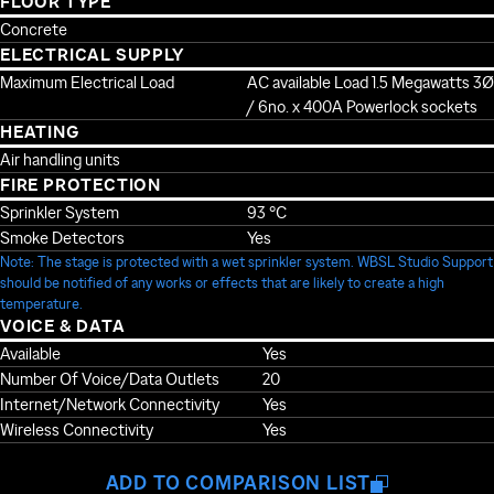
FLOOR TYPE
Concrete
ELECTRICAL SUPPLY
Maximum Electrical Load
AC available Load 1.5 Megawatts 3Ø
/ 6no. x 400A Powerlock sockets
HEATING
Air handling units
FIRE PROTECTION
Sprinkler System
93 °C
Smoke Detectors
Yes
Note: The stage is protected with a wet sprinkler system. WBSL Studio Support
should be notified of any works or effects that are likely to create a high
temperature.
VOICE & DATA
Available
Yes
Number Of Voice/Data Outlets
20
Internet/Network Connectivity
Yes
Wireless Connectivity
Yes
ADD TO COMPARISON LIST