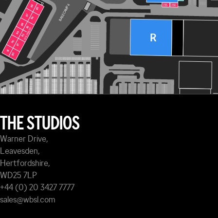
235
236
BASE CAMP 4
86
86
85
85
87
87
84
84
88
88
83
83
BUILDING 120
BUILDING 120
89
89
R
82
82
90
90
81
81
91
91
80
80
THE STUDIOS
Warner Drive,
Leavesden,
Hertfordshire,
WD25 7LP
+44 (0) 20 3427 7777
sales@wbsl.com