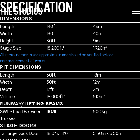
SPECIFICATION
THE STUDIOS
DIMENSIONS
Length
140ft
43m
Width
130ft
40m
Height
30ft
9m
Stage Size
18,200ft²
1,720m²
All measurements are approximate and should be verified before
commencement of works.
PIT DIMENSIONS
Length
50ft
18m
Width
30ft
12m
Depth
12ft
2m
Volume
18,000ft³
510m³
RUNWAY/LIFTING BEAMS
SWL - Load Between
1102lb
500Kg
Trusses
STAGE DOORS
1 x Large Dock Door
18'0" x 18'0"
5.50m x 5.50m