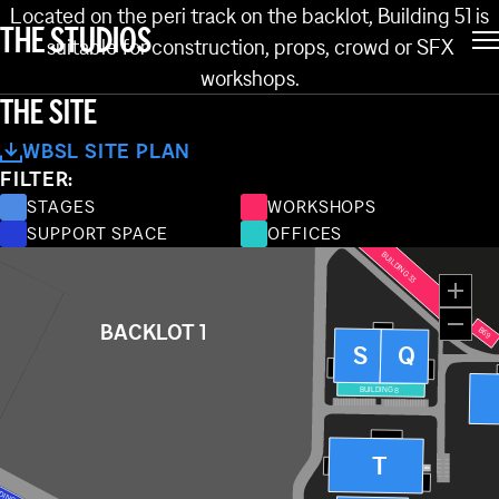
BUILDING 51
Located on the peri track on the backlot, Building 51 is
THE STUDIOS
suitable for construction, props, crowd or SFX
NG 62
BUILDING 61
BUILDING 38
workshops.
BUILDING 60
THE SITE
BUILDING 37
WBSL SITE PLAN
FILTER:
BUILDING 34
STAGES
WORKSHOPS
SUPPORT SPACE
OFFICES
BUILDING 33
BACKLOT 1
B69
S
Q
BUILDING 8
T
WC
DING 110