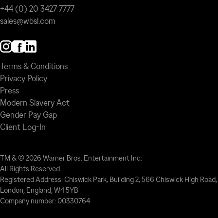
+44 (0) 20 3427 7777
sales@wbsl.com
Terms & Conditions
Privacy Policy
Press
Modern Slavery Act
Gender Pay Gap
Client Log-In
TM & © 2026 Warner Bros. Entertainment Inc.
All Rights Reserved
Registered Address: Chiswick Park, Building 2, 566 Chiswick High Road,
London, England, W4 5YB
Company number: 00330764