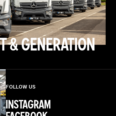
T & GENERATION
FOLLOW US
INSTAGRAM