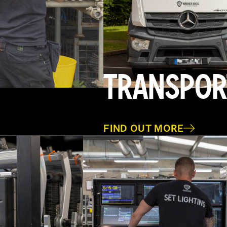
TRANSPOR
FIND OUT MORE