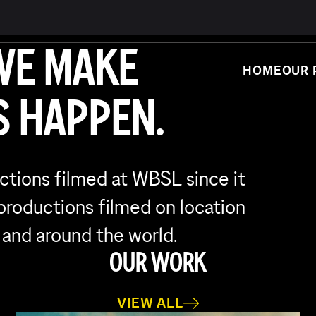
WE MAKE
HOME
OUR 
 HAPPEN.
uctions filmed at WBSL since it
 productions filmed on location
 and around the world.
OUR WORK
VIEW ALL