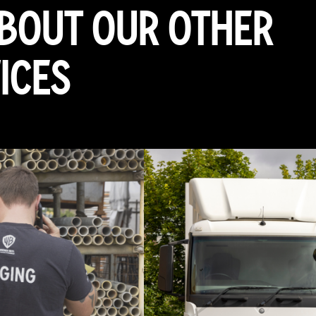
ABOUT OUR OTHER
ICES