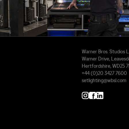
Warner Bros. Studios 
Warner Drive, Leavesd
Hertfordshire, WD25 
+44 (0)20 3427 7600
setlighting@wbsl.com