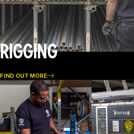
RIGGING
FIND OUT MORE