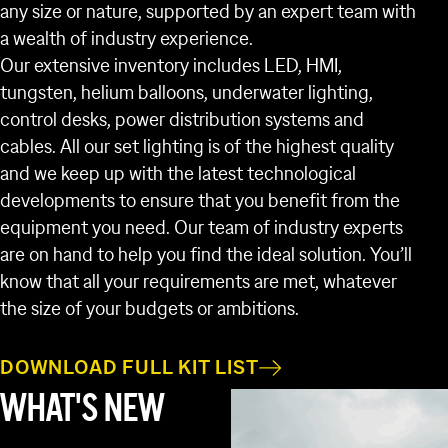
any size or nature, supported by an expert team with
a wealth of industry experience.
Our extensive inventory includes LED, HMI,
tungsten, helium balloons, underwater lighting,
control desks, power distribution systems and
cables. All our set lighting is of the highest quality
and we keep up with the latest technological
developments to ensure that you benefit from the
equipment you need. Our team of industry experts
are on hand to help you find the ideal solution. You’ll
know that all your requirements are met, whatever
the size of your budgets or ambitions.
DOWNLOAD FULL KIT LIST
WHAT'S NEW