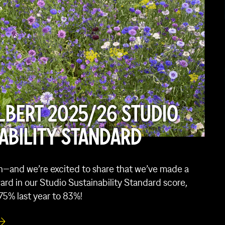
LBERT 2025/26 STUDIO
ABILITY STANDARD
in—and we’re excited to share that we’ve made a
ard in our Studio Sustainability Standard score,
75% last year to 83%!