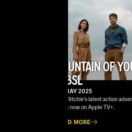
FOUNTAIN OF YO
 – MADE
WBSL
23 MAY 2025
Guy Ritchie's latest action adv
f prequel and third
is out now on Apple TV+.
et Place: Day One is
READ MORE