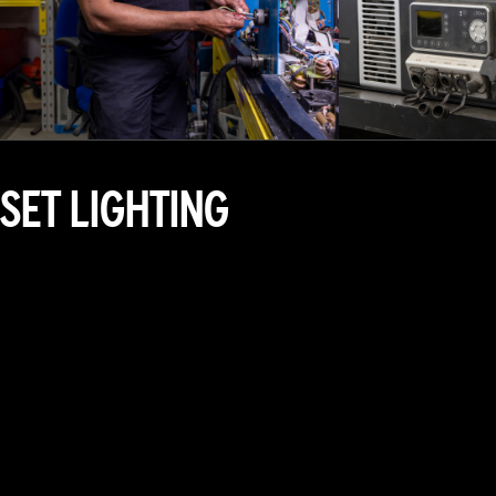
SET LIGHTING