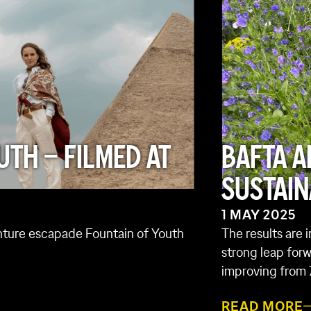
UTH – FILMED AT
BAFTA A
SUSTAIN
1 MAY 2025
enture escapade Fountain of Youth
The results are 
strong leap forw
improving from 
READ MORE