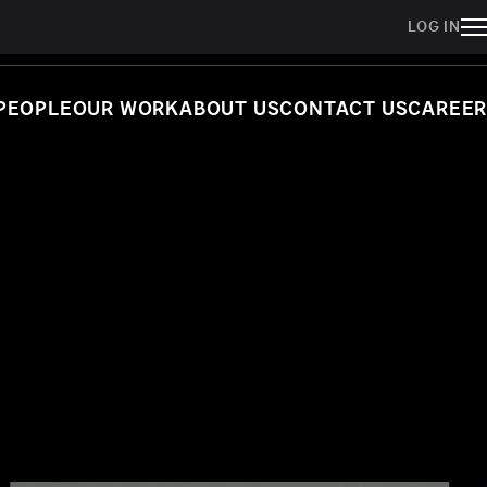
LOG IN
PEOPLE
OUR WORK
ABOUT US
CONTACT US
CAREER