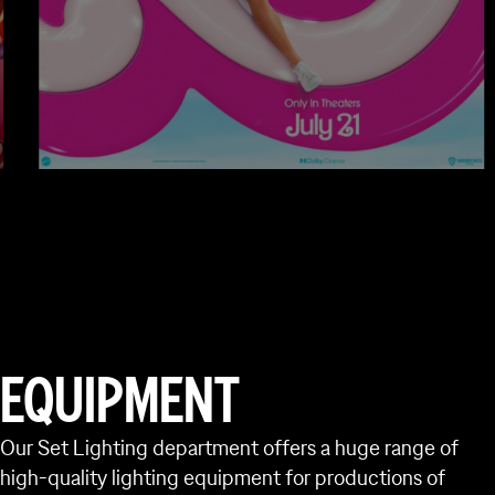
A PERSONAL SERV
EQUIPMENT
Open to everyone across the UK and o
ensure you have everything you need 
Our Set Lighting department offers a huge range of
high-quality lighting equipment for productions of