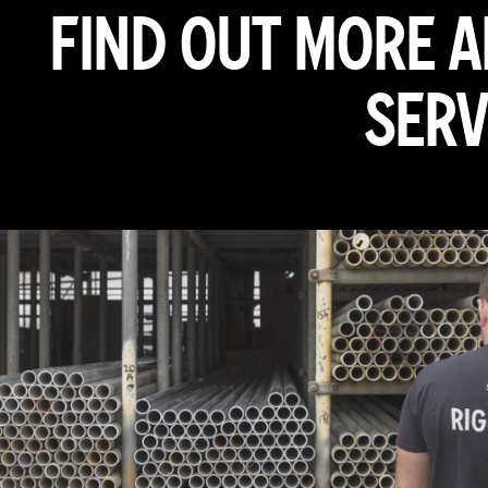
FIND OUT MORE 
SERV