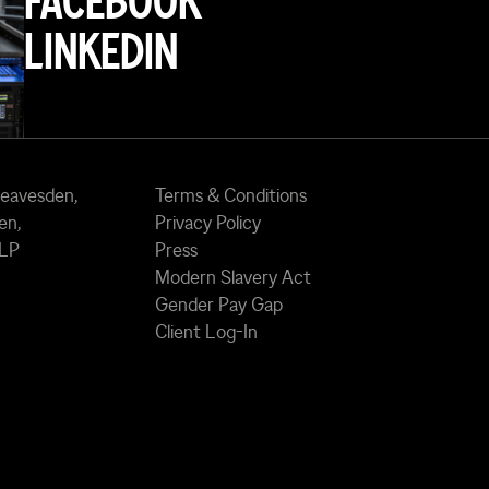
FACEBOOK
LINKEDIN
Leavesden,
Terms & Conditions
en,
Privacy Policy
7LP
Press
Modern Slavery Act
Gender Pay Gap
Client Log-In