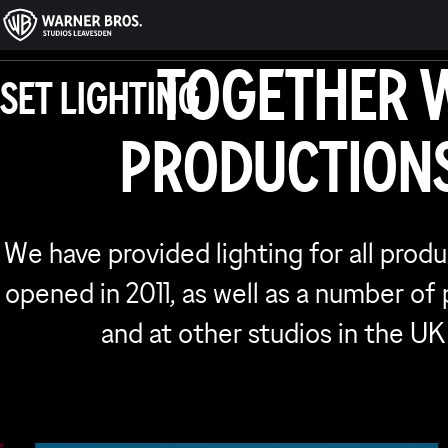
SERVICE
TOGETHER 
SET LIGHTING
WORK
PRODUCTIONS
We have provided lighting for all prod
opened in 2011, as well as a number of
and at other studios in the UK