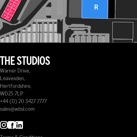
83
83
BUILDING 120
BUILDING 120
89
89
R
82
82
90
90
81
81
91
91
80
80
THE STUDIOS
Warner Drive,
Leavesden,
Hertfordshire,
WD25 7LP
+44 (0) 20 3427 7777
sales@wbsl.com