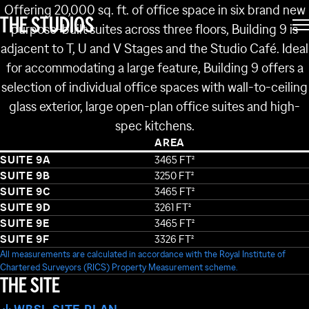
BUILDING 9
Offering 20,000 sq. ft. of office space in six brand new
THE STUDIOS
purpose-built suites across three floors, Building 9 is
adjacent to T, U and V Stages and the Studio Café. Ideal
for accommodating a large feature, Building 9 offers a
selection of individual office spaces with wall-to-ceiling
glass exterior, large open-plan office suites and high-
spec kitchens.
AREA
SUITE 9A
3465 FT²
SUITE 9B
3250 FT²
SUITE 9C
3465 FT²
SUITE 9D
3261 FT²
SUITE 9E
3465 FT²
SUITE 9F
3326 FT²
NG 62
All measurements are calculated in accordance with the Royal Institute of
BUILDING 61
BUILDING 38
Chartered Surveyors (RICS) Property Measurement scheme.
BUILDING 60
THE SITE
BUILDING 37