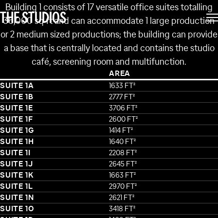
BUILDING 1
Building 1 consists of 17 versatile office suites totalling
THE STUDIOS
36,000 sq ft and can accommodate 1 large production
or 2 medium sized productions; the building can provide
a base that is centrally located and contains the studio
café, screening room and multifunction.
AREA
SUITE 1A
1633 FT²
SUITE 1B
2777 FT²
SUITE 1E
3706 FT²
SUITE 1F
2600 FT²
SUITE 1G
1414 FT²
SUITE 1H
1640 FT²
SUITE 1I
2208 FT²
SUITE 1J
2645 FT²
SUITE 1K
1663 FT²
SUITE 1L
2970 FT²
SUITE 1N
2621 FT²
SUITE 1O
3418 FT²