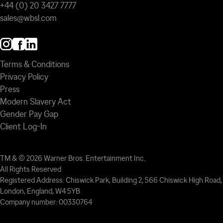
+44 (0) 20 3427 7777
sales@wbsl.com
Terms & Conditions
Privacy Policy
Press
Modern Slavery Act
Gender Pay Gap
Client Log-In
TM & © 2026 Warner Bros. Entertainment Inc.
All Rights Reserved
Registered Address: Chiswick Park, Building 2, 566 Chiswick High Road,
London, England, W4 5YB
Company number: 00330764