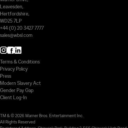
Leavesden,
Hertfordshire,
WD25 7LP
+44 (0) 20 3427 7777
sales@wbsl.com
Terms & Conditions
Privacy Policy
Press
Modern Slavery Act
Gender Pay Gap
Client Log-In
TM & © 2026 Warner Bros. Entertainment Inc.
All Rights Reserved