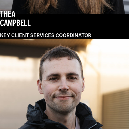
THEA
CAMPBELL
KEY CLIENT SERVICES COORDINATOR