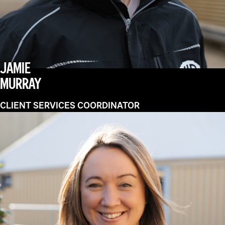
JAMIE
MURRAY
CLIENT SERVICES COORDINATOR