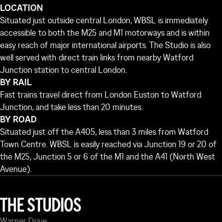
LOCATION
Situated just outside central London, WBSL is immediately
accessible to both the M25 and M1 motorways and is within
easy reach of major international airports. The Studio is also
well served with direct train links from nearby Watford
Junction station to central London.
BY RAIL
Fast trains travel direct from London Euston to Watford
Junction, and take less than 20 minutes.
BY ROAD
Situated just off the A405, less than 3 miles from Watford
Town Centre. WBSL is easily reached via Junction 19 or 20 of
the M25, Junction 5 or 6 of the M1 and the A41 (North West
Avenue).
THE STUDIOS
Warner Drive,