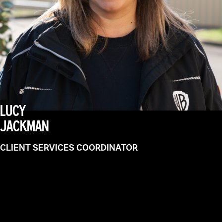
LUCY
JACKMAN
CLIENT SERVICES COORDINATOR