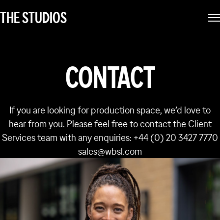
THE STUDIOS
CONTACT
If you are looking for production space, we’d love to
hear from you. Please feel free to contact the Client
Services team with any enquiries: +44 (0) 20 3427 7770
sales@wbsl.com