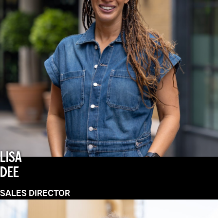
LISA
DEE
SALES DIRECTOR