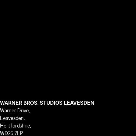
WARNER BROS. STUDIOS LEAVESDEN
Warner Drive,
Leavesden,
Hertfordshire,
WD25 7LP