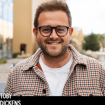
TOBY
DICKENS