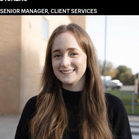
SENIOR MANAGER, CLIENT SERVICES