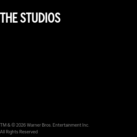
THE STUDIOS
TM & © 2026 Warner Bros. Entertainment Inc.
All Rights Reserved