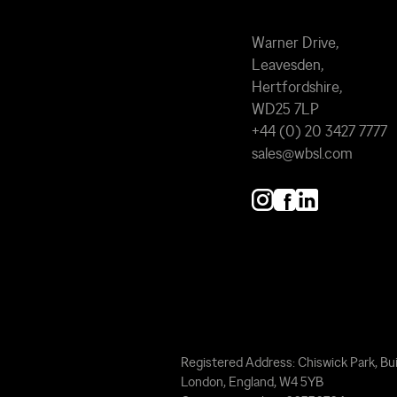
Warner Drive,
Leavesden,
Hertfordshire,
WD25 7LP
+44 (0) 20 3427 7777
sales@wbsl.com
Registered Address: Chiswick Park, Bui
London, England, W4 5YB