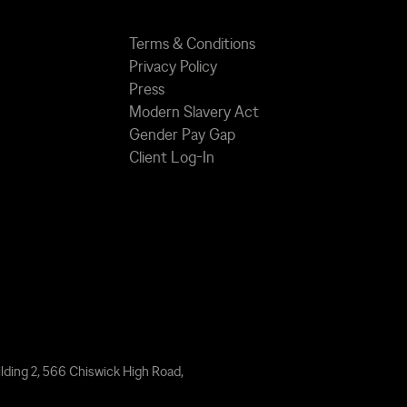
Terms & Conditions
Privacy Policy
Press
Modern Slavery Act
Gender Pay Gap
Client Log-In
lding 2, 566 Chiswick High Road,