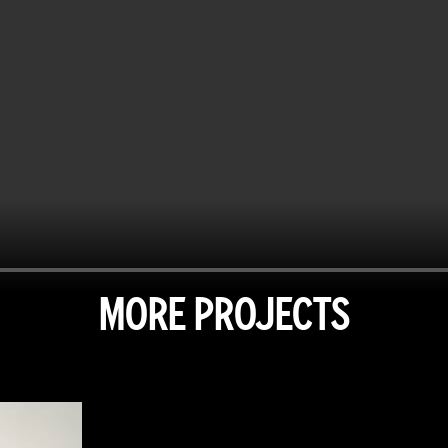
MORE PROJECTS