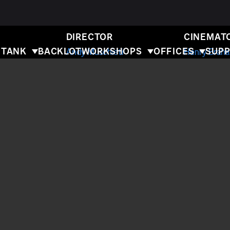
E FLASH
DIRECTOR
CINEMAT
 TANK
BACKLOT
WORKSHOPS
OFFICES
SUPP
Andy Muschieti
Henry Brah