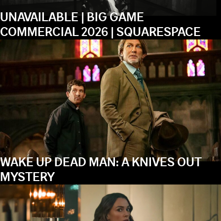
UNAVAILABLE | BIG GAME
COMMERCIAL 2026 | SQUARESPACE
WAKE UP DEAD MAN: A KNIVES OUT
MYSTERY