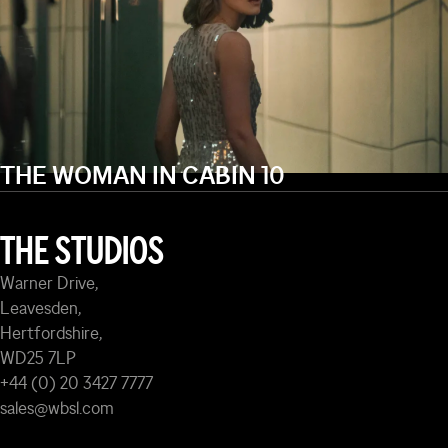
THE WOMAN IN CABIN 10
THE STUDIOS
Warner Drive,
Leavesden,
Hertfordshire,
WD25 7LP
+44 (0) 20 3427 7777
sales@wbsl.com