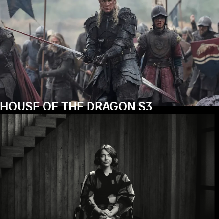
HOUSE OF THE DRAGON S3