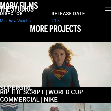
MARV FILMS
THE STUDIOS
SECRET SERVICE
DIRECTOR
RELEASE DATE
Matthew Vaughn
2015
MORE PROJECTS
SUPERGIRL
RIP THE SCRIPT | WORLD CUP
COMMERCIAL | NIKE