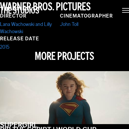
JUPITER ASCENDING
WARNER BROS. PICTURES
THE STUDIOS
DIRECTOR
CINEMATOGRAPHER
Lana Wachowski and Lilly
John Toll
Wachowski
RELEASE DATE
2015
MORE PROJECTS
SUPERGIRL