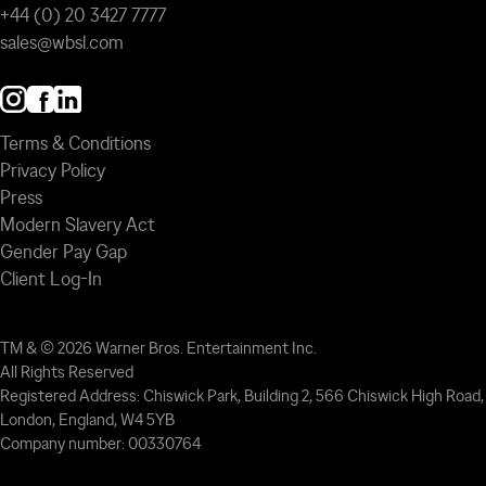
+44 (0) 20 3427 7777
sales@wbsl.com
Terms & Conditions
Privacy Policy
Press
Modern Slavery Act
Gender Pay Gap
Client Log-In
TM & © 2026 Warner Bros. Entertainment Inc.
All Rights Reserved
Registered Address: Chiswick Park, Building 2, 566 Chiswick High Road,
London, England, W4 5YB
Company number: 00330764