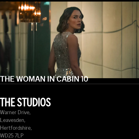
THE WOMAN IN CABIN 10
THE STUDIOS
Warner Drive,
Leavesden,
Hertfordshire,
WD25 7LP