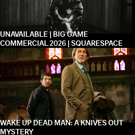
UNAVAILABLE | BIG GAME
COMMERCIAL 2026 | SQUARESPACE
WAKE UP DEAD MAN: A KNIVES OUT
MYSTERY