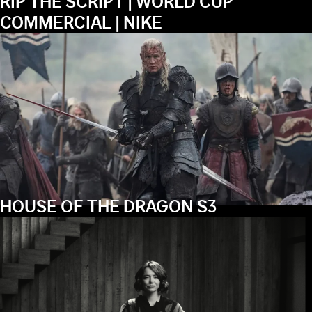
RIP THE SCRIPT | WORLD CUP
COMMERCIAL | NIKE
HOUSE OF THE DRAGON S3