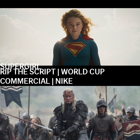
SUPERGIRL
RIP THE SCRIPT | WORLD CUP
COMMERCIAL | NIKE