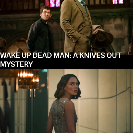
WAKE UP DEAD MAN: A KNIVES OUT
MYSTERY