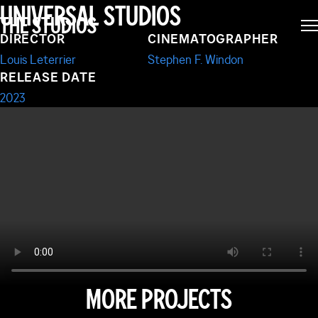
FAST X
UNIVERSAL STUDIOS
THE STUDIOS
DIRECTOR
CINEMATOGRAPHER
Louis Leterrier
Stephen F. Windon
RELEASE DATE
2023
MORE PROJECTS