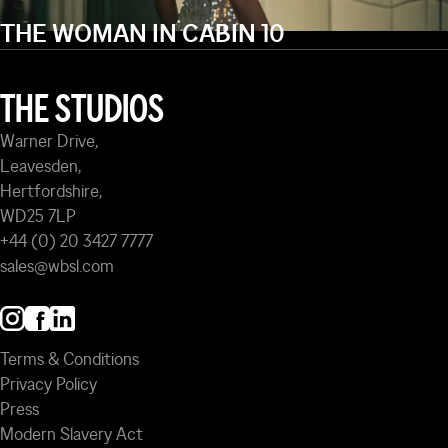
THE WOMAN IN CABIN 10
THE STUDIOS
Warner Drive,
Leavesden,
Hertfordshire,
WD25 7LP
+44 (0) 20 3427 7777
sales@wbsl.com
Terms & Conditions
Privacy Policy
Press
Modern Slavery Act