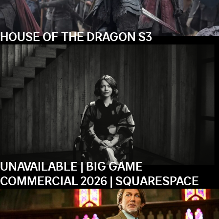
HOUSE OF THE DRAGON S3
UNAVAILABLE | BIG GAME
COMMERCIAL 2026 | SQUARESPACE