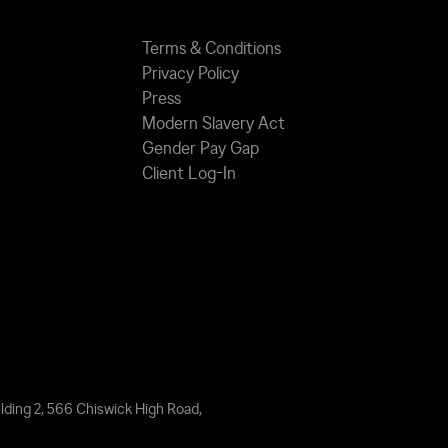
Terms & Conditions
Privacy Policy
Press
Modern Slavery Act
Gender Pay Gap
Client Log-In
lding 2, 566 Chiswick High Road,