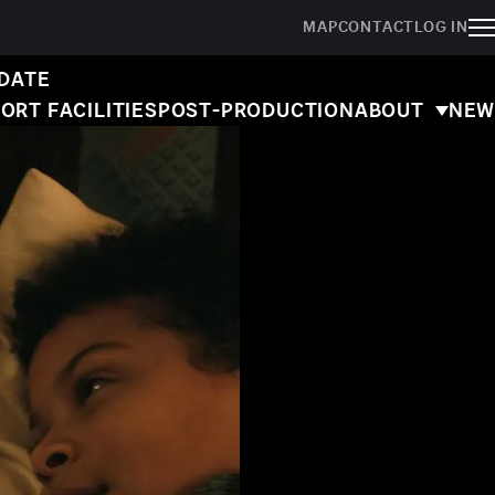
MAP
CONTACT
LOG IN
 DATE
ORT FACILITIES
POST-PRODUCTION
ABOUT
NEW