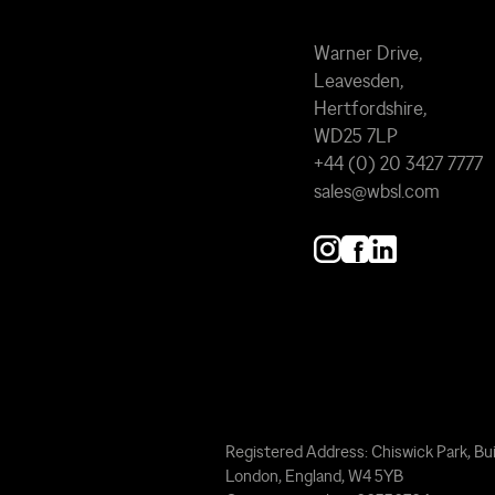
Warner Drive,
Leavesden,
Hertfordshire,
WD25 7LP
+44 (0) 20 3427 7777
sales@wbsl.com
Registered Address: Chiswick Park, Bui
London, England, W4 5YB