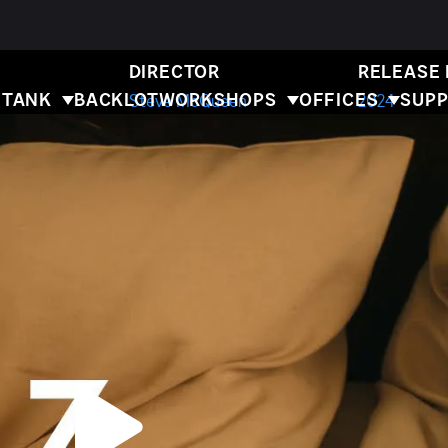
BLITZ
DIRECTOR
RELEASE
 TANK
BACKLOT
WORKSHOPS
OFFICES
SUPP
Steve McQueen
2024