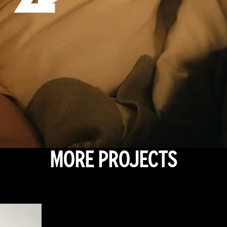
MORE PROJECTS