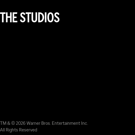
THE STUDIOS
TM & © 2026 Warner Bros. Entertainment Inc.
All Rights Reserved