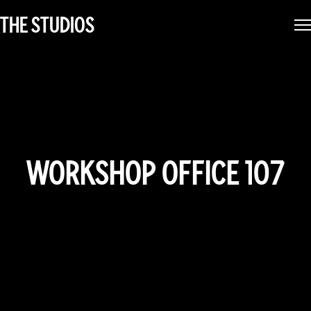
THE STUDIOS
WORKSHOP OFFICE 107