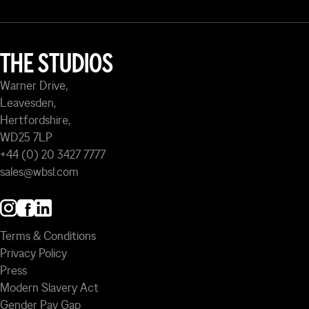
THE STUDIOS
Warner Drive,
Leavesden,
Hertfordshire,
WD25 7LP
+44 (0) 20 3427 7777
sales@wbsl.com
Terms & Conditions
Privacy Policy
Press
Modern Slavery Act
Gender Pay Gap