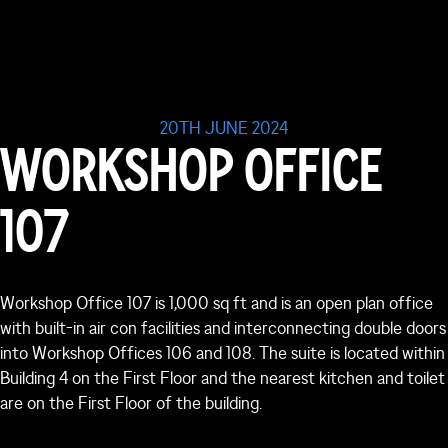
20TH JUNE 2024
WORKSHOP OFFICE
107
Workshop Office 107 is 1,000 sq ft and is an open plan office
with built-in air con facilities and interconnecting double doors
into Workshop Offices 106 and 108. The suite is located within
Building 4 on the First Floor and the nearest kitchen and toilet
are on the First Floor of the building.