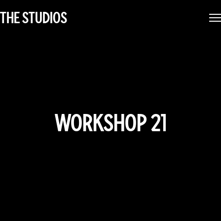
THE STUDIOS
WORKSHOP 21