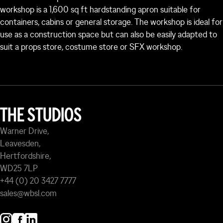
workshop is a 1,600 sq ft hardstanding apron suitable for
containers, cabins or general storage. The workshop is ideal for
use as a construction space but can also be easily adapted to
suit a props store, costume store or SFX workshop.
THE STUDIOS
Warner Drive,
Leavesden,
Hertfordshire,
WD25 7LP
+44 (0) 20 3427 7777
sales@wbsl.com