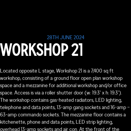
28TH JUNE 2024
WORKSHOP 21
Located opposite L stage, Workshop 21 is a 7,400 sq ft
workshop, consisting of a ground floor open plan workshop
space and a mezzanine for additional workshop and/or office
space. Access is via a roller shutter door (w: 19.3’ x h: 19.3’).
The workshop contains gas-heated radiators, LED lighting,
telephone and data points, 13-amp gang sockets and 16-amp –
63-amp commando sockets. The mezzanine floor contains a
kitchenette, phone and data points, LED strip lighting,
overhead 13-amp sockets and air con. At the front of the