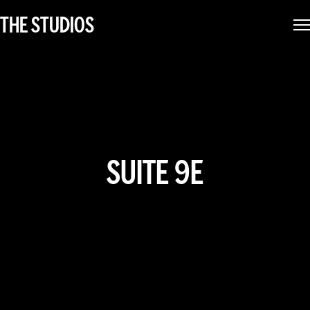
THE STUDIOS
SUITE 9E