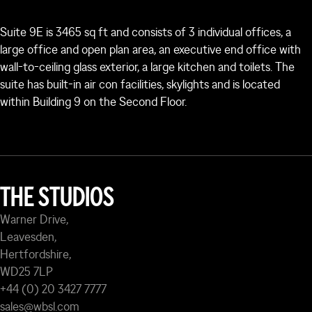
Suite 9E is 3465 sq ft and consists of 3 individual offices, a
large office and open plan area, an executive end office with
wall-to-ceiling glass exterior, a large kitchen and toilets. The
suite has built-in air con facilities, skylights and is located
within Building 9 on the Second Floor.
THE STUDIOS
Warner Drive,
Leavesden,
Hertfordshire,
WD25 7LP
+44 (0) 20 3427 7777
sales@wbsl.com