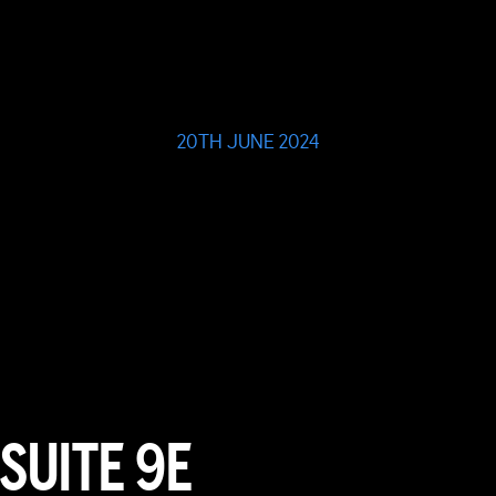
20TH JUNE 2024
SUITE 9E