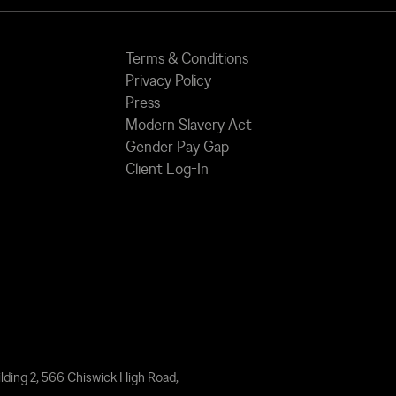
Terms & Conditions
Privacy Policy
Press
Modern Slavery Act
Gender Pay Gap
Client Log-In
lding 2, 566 Chiswick High Road,