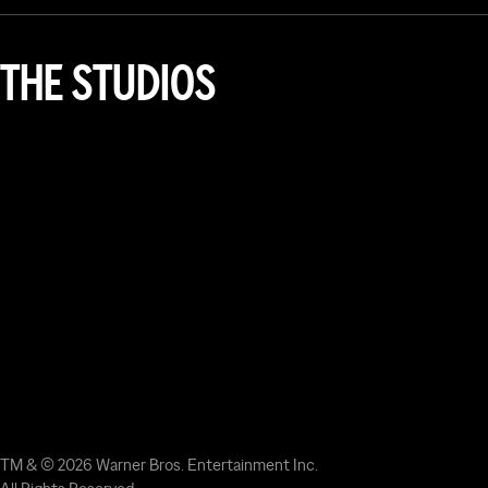
THE STUDIOS
TM & © 2026 Warner Bros. Entertainment Inc.