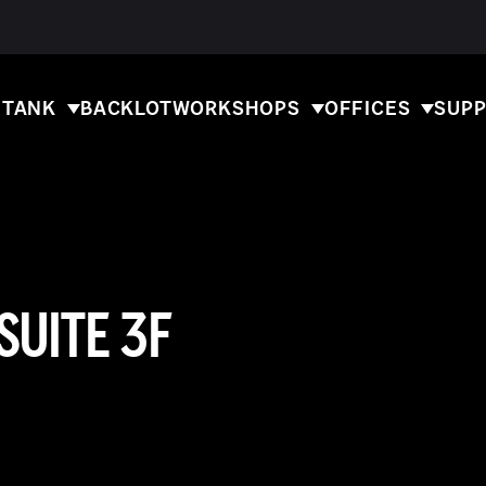
 TANK
BACKLOT
WORKSHOPS
OFFICES
SUPP
SUITE 3F