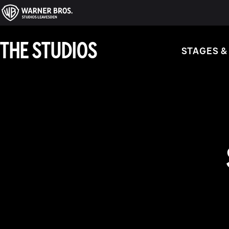
THE STUDIOS
STAGES &