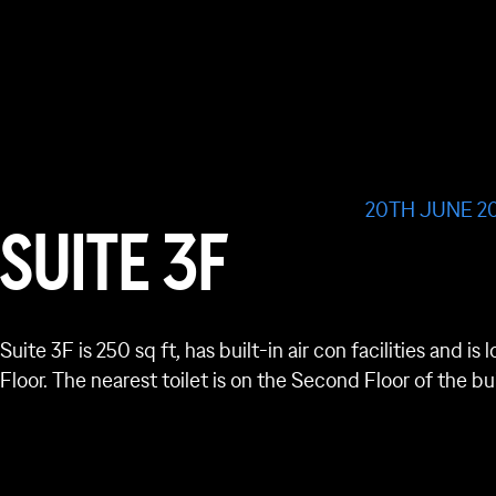
20TH JUNE 2
SUITE 3F
Suite 3F is 250 sq ft, has built-in air con facilities and 
Floor. The nearest toilet is on the Second Floor of the bu