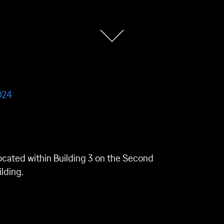
024
is located within Building 3 on the Second
ilding.