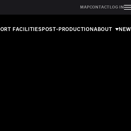
MAP
CONTACT
LOG IN
ORT FACILITIES
POST-PRODUCTION
ABOUT
NEW