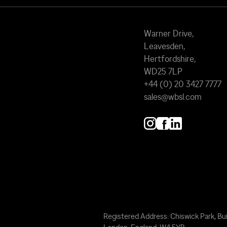
Warner Drive,
Leavesden,
Hertfordshire,
WD25 7LP
+44 (0) 20 3427 7777
sales@wbsl.com
Registered Address: Chiswick Park, Bui