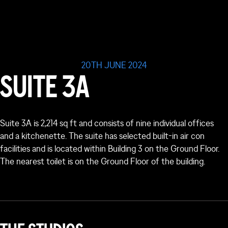
20TH JUNE 2024
SUITE 3A
Suite 3A is 2,214 sq ft and consists of nine individual offices
and a kitchenette. The suite has selected built-in air con
facilities and is located within Building 3 on the Ground Floor.
The nearest toilet is on the Ground Floor of the building.