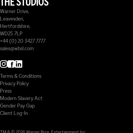
THE STUDIOS
Warner Drive,
Leavesden,
Hertfordshire,
WD25 7LP
+44 (0) 20 3427 7777
sales@wbsl.com
Terms & Conditions
Privacy Policy
Press
Modern Slavery Act
Gender Pay Gap
Client Log-In
TM & © 2026 Warner Bros. Entertainment Inc.