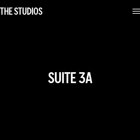
THE STUDIOS
SUITE 3A