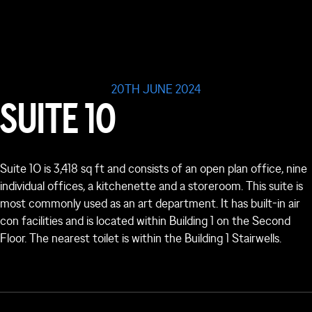
20TH JUNE 2024
SUITE 1O
Suite 1O is 3,418 sq ft and consists of an open plan office, nine
individual offices, a kitchenette and a storeroom. This suite is
most commonly used as an art department. It has built-in air
con facilities and is located within Building 1 on the Second
Floor. The nearest toilet is within the Building 1 Stairwells.