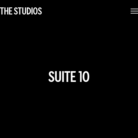
THE STUDIOS
SUITE 1O