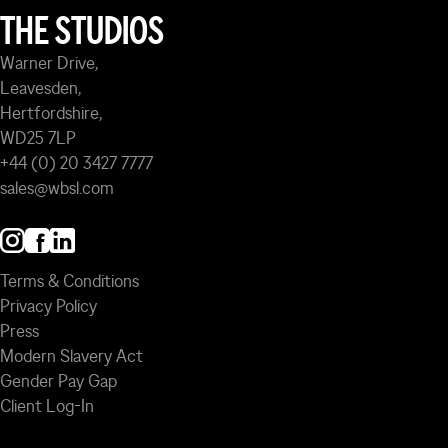
THE STUDIOS
Warner Drive,
Leavesden,
Hertfordshire,
WD25 7LP
+44 (0) 20 3427 7777
sales@wbsl.com
Terms & Conditions
Privacy Policy
Press
Modern Slavery Act
Gender Pay Gap
Client Log-In