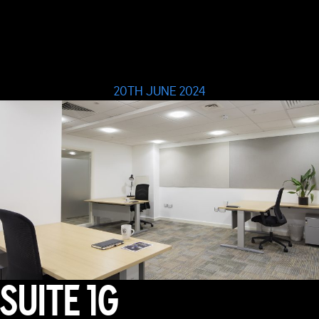
20TH JUNE 2024
SUITE 1G