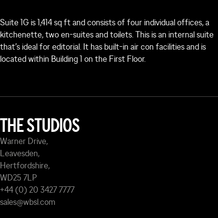
Suite 1G is 1,414 sq ft and consists of four individual offices, a
kitchenette, two en-suites and toilets. This is an internal suite
that’s ideal for editorial. It has built-in air con facilities and is
located within Building 1 on the First Floor.
THE STUDIOS
Warner Drive,
Leavesden,
Hertfordshire,
WD25 7LP
+44 (0) 20 3427 7777
sales@wbsl.com