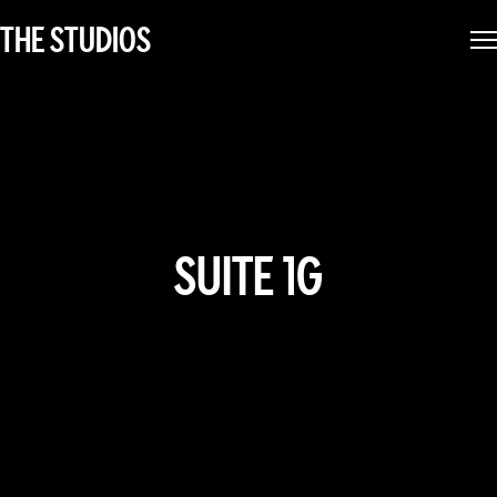
THE STUDIOS
SUITE 1G