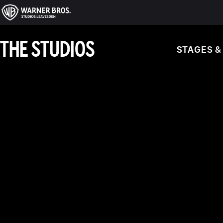
THE STUDIOS
STAGES &