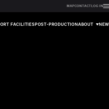
MAP
CONTACT
LOG IN
ORT FACILITIES
POST-PRODUCTION
ABOUT
NEW