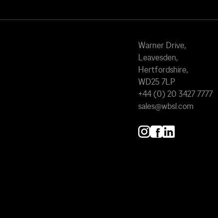
Warner Drive,
Leavesden,
Hertfordshire,
WD25 7LP
+44 (0) 20 3427 7777
sales@wbsl.com