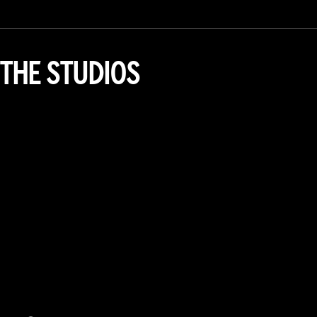
THE STUDIOS