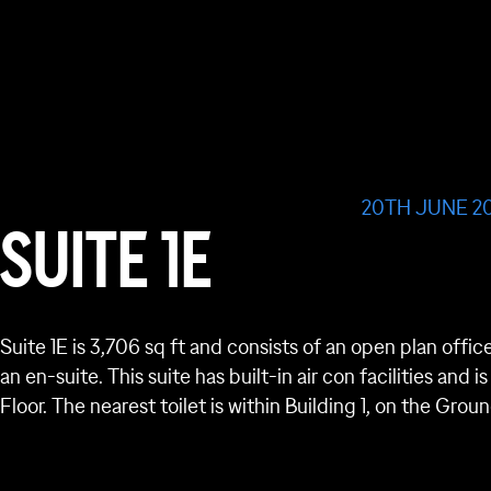
20TH JUNE 2
SUITE 1E
Suite 1E is 3,706 sq ft and consists of an open plan offic
an en-suite. This suite has built-in air con facilities and 
Floor. The nearest toilet is within Building 1, on the Gr