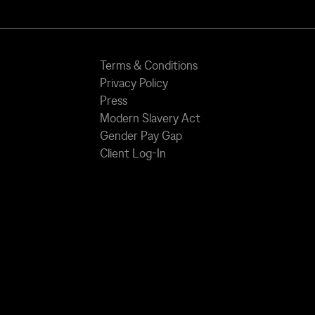
Terms & Conditions
Privacy Policy
Press
Modern Slavery Act
Gender Pay Gap
Client Log-In