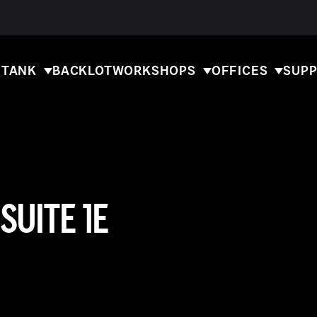
 TANK
BACKLOT
WORKSHOPS
OFFICES
SUPP
SUITE 1E