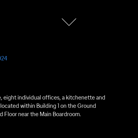
024
e, eight individual offices, a kitchenette and
is located within Building 1 on the Ground
ound Floor near the Main Boardroom.