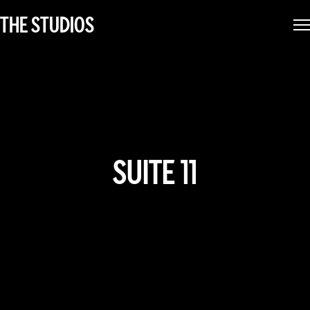
THE STUDIOS
SUITE 11