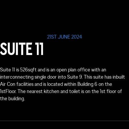
21ST JUNE 2024
SUITE 11
Suite 11 is 526sqft and is an open plan office with an
interconnecting single door into Suite 9. This suite has inbuilt
Air Con facilities and is located within Building 6 on the
1
st
Floor. The nearest kitchen and toilet is on the 1
st
floor of
the building.