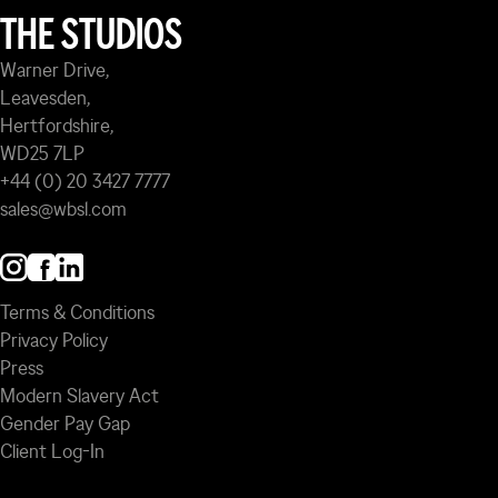
THE STUDIOS
Warner Drive,
Leavesden,
Hertfordshire,
WD25 7LP
+44 (0) 20 3427 7777
sales@wbsl.com
Terms & Conditions
Privacy Policy
Press
Modern Slavery Act
Gender Pay Gap
Client Log-In