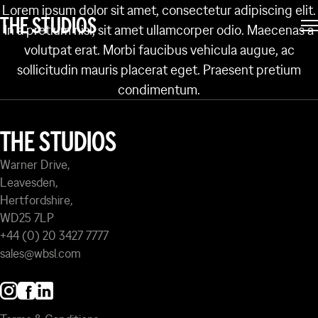
Lorem ipsum dolor sit amet, consectetur adipiscing elit.
PARK
THE STUDIOS
In a pretium nisl, sit amet ullamcorper odio. Maecenas a
volutpat erat. Morbi faucibus vehicula augue, ac
sollicitudin mauris placerat eget. Praesent pretium
condimentum.
THE STUDIOS
Warner Drive,
Leavesden,
Hertfordshire,
WD25 7LP
+44 (0) 20 3427 7777
sales@wbsl.com