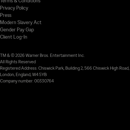
Terms & Conditions
Privacy Policy
Press
Modern Slavery Act
Gender Pay Gap
Client Log-In
TM & © 2026 Warner Bros. Entertainment Inc.
All Rights Reserved
Registered Address: Chiswick Park, Building 2, 566 Chiswick High Road,
London, England, W4 5YB
Company number: 00330764