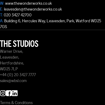
W:
www.thewonderworks.co.uk
E:
leavesden@thewonderworks.co.uk
T:
020 3427 42700
A:
Building 6, Hercules Way, Leavesden, Park, Watford WD25
7GS
THE STUDIOS
Warner Drive,
Leavesden,
Hertfordshire,
WD25 7LP
+44 (0) 20 3427 7777
sales@wbsl.com
Terms & Conditions