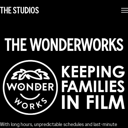
THE STUDIOS
THE WONDERWORKS
With long hours, unpredictable schedules and last-minute