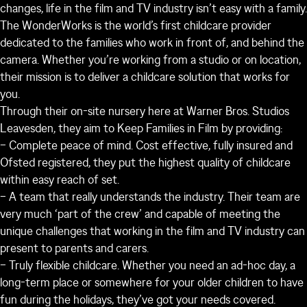
changes, life in the film and TV industry isn’t easy with a family.
The WonderWorks is the world’s first childcare provider
dedicated to the families who work in front of, and behind the
camera. Whether you’re working from a studio or on location,
their mission is to deliver a childcare solution that works for
you.
Through their on-site nursery here at Warner Bros. Studios
Leavesden, they aim to Keep Families in Film by providing:
– Complete peace of mind. Cost effective, fully insured and
Ofsted registered, they put the highest quality of childcare
within easy reach of set.
– A team that really understands the industry. Their team are
very much ‘part of the crew’ and capable of meeting the
unique challenges that working in the film and TV industry can
present to parents and carers.
– Truly flexible childcare. Whether you need an ad-hoc day, a
long-term place or somewhere for your older children to have
fun during the holidays, they’ve got your needs covered.