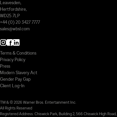
Leavesden,
Hertfordshire,
WD25 7LP
+44 (0) 20 3427 7777
sales@wbsl.com
Terms & Conditions
Privacy Policy
Press
Modern Slavery Act
Gender Pay Gap
Client Log-In
TM & © 2026 Warner Bros. Entertainment Inc.
All Rights Reserved
Registered Address: Chiswick Park, Building 2, 566 Chiswick High Road,