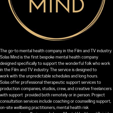
The go-to mental health company in the Film and TV industry.
Solas Mind is the first bespoke mental health company
designed specifically to support the wonderful folk who work
in the Film and TV industry. The service is designed to
work with the unpredictable schedules and long hours.
Solas offer professional therapeutic support services to
production companies, studios, crew, and creative freelancers
with support provided both remotely or in person. Project
consultation services include coaching or counselling support,
on-site wellbeing practitioners, mental health risk