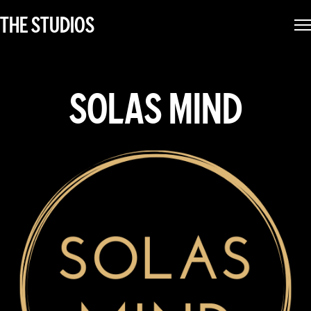
THE STUDIOS
SOLAS MIND