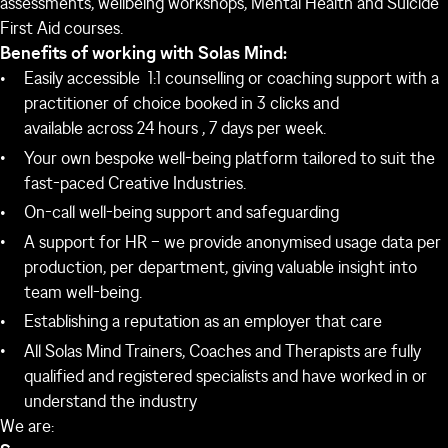
assessments, wellbeing workshops, Mental Health and Suicide
First Aid courses.
Benefits of working with Solas Mind:
Easily accessible 1:1 counselling or coaching support with a
practitioner of choice booked in 3 clicks and
available across 24 hours , 7 days per week.
Your own bespoke well-being platform tailored to suit the
fast-paced Creative Industries.
On-call well-being support and safeguarding
A support for HR – we provide anonymised usage data per
production, per department, giving valuable insight into
team well-being.
Establishing a reputation as an employer that care
All Solas Mind Trainers, Coaches and Therapists are fully
qualified and registered specialists and have worked in or
understand the industry
We are: