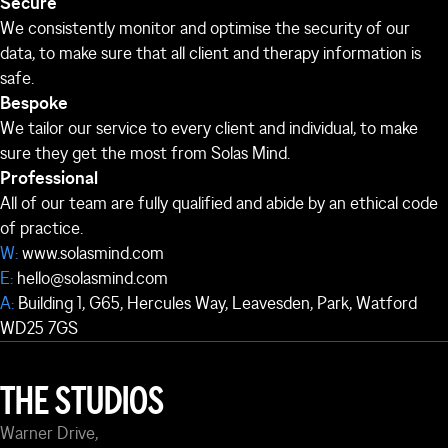
Secure
We consistently monitor and optimise the security of our
data, to make sure that all client and therapy information is
safe.
Bespoke
We tailor our service to every client and individual, to make
sure they get the most from Solas Mind.
Professional
All of our team are fully qualified and abide by an ethical code
of practice.
W:
www.solasmind.com
E:
hello@solasmind.com
A:
Building 1, G65, Hercules Way, Leavesden, Park, Watford
WD25 7GS
THE STUDIOS
Warner Drive,