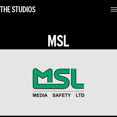
THE STUDIOS
MSL