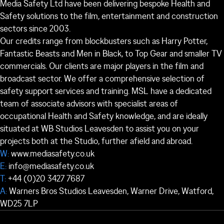
Media Safety Ltd have been delivering bespoke Health and
Safety solutions to the film, entertainment and construction
sectors since 2003.
Our credits range from blockbusters such as Harry Potter,
Fantastic Beasts and Men in Black, to Top Gear and smaller TV
commercials. Our clients are major players in the film and
broadcast sector. We offer a comprehensive selection of
safety support services and training. MSL have a dedicated
team of associate advisors with specialist areas of
occupational Health and Safety knowledge, and are ideally
situated at WB Studios Leavesden to assist you on your
projects both at the Studio, further afield and abroad.
W:
www.mediasafety.co.uk
E:
info@mediasafety.co.uk
T:
+44 (0)20 3427 7687
A:
Warners Bros Studios Leavesden, Warner Drive, Watford,
WD25 7LP