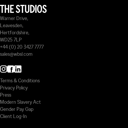
THE STUDIOS
Warner Drive,
Leavesden,
Hertfordshire,
WD25 7LP
+44 (0) 20 3427 7777
sales@wbsl.com
Terms & Conditions
Privacy Policy
Press
Modern Slavery Act
Gender Pay Gap
Client Log-In