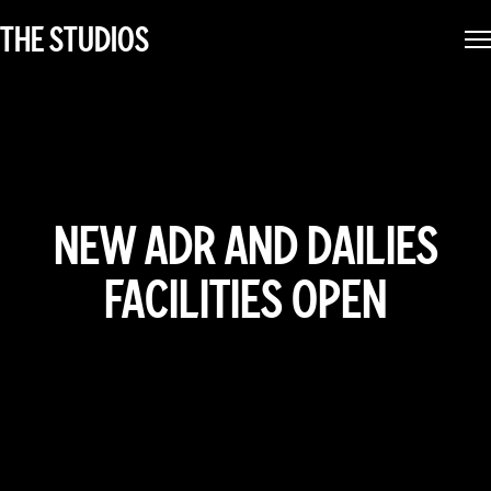
THE STUDIOS
NEW ADR AND DAILIES
FACILITIES OPEN