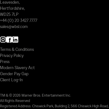
Leavesden,
Hertfordshire,
WD25 7LP
+44 (0) 20 3427 7777
sales@wbsl.com
Terms & Conditions
Privacy Policy
Press
Modern Slavery Act
Gender Pay Gap
Client Log-In
TM & © 2026 Warner Bros. Entertainment Inc.
All Rights Reserved
Registered Address: Chiswick Park, Building 2, 566 Chiswick High Road,