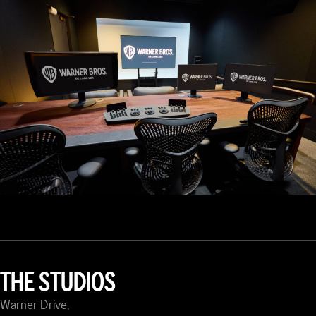
THE STUDIOS
Warner Drive,