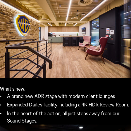
What’s new:
A brand new ADR stage with modern client lounges.
Expanded Dailies facility including a 4K HDR Review Room.
In the heart of the action, all just steps away from our
Sound Stages.