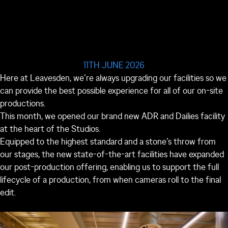
11TH JUNE 2026
Here at Leavesden, we’re always upgrading our facilities so we
can provide the best possible experience for all of our on-site
productions.
This month, we opened our brand new ADR and Dailies facility
at the heart of the Studios.
Equipped to the highest standard and a stone’s throw from
our stages, the new state-of-the-art facilities have expanded
our post-production offering, enabling us to support the full
lifecycle of a production, from when cameras roll to the final
edit.