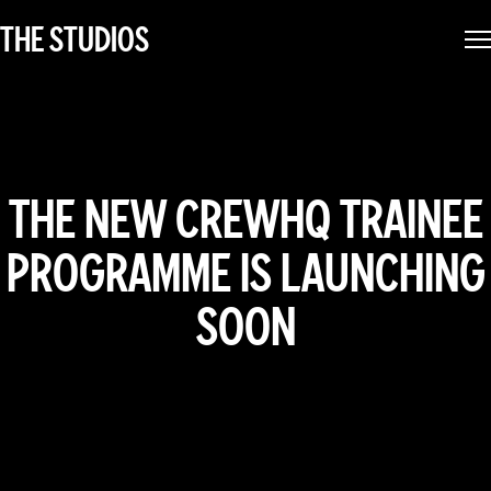
THE STUDIOS
THE NEW CREWHQ TRAINEE
PROGRAMME IS LAUNCHING
SOON