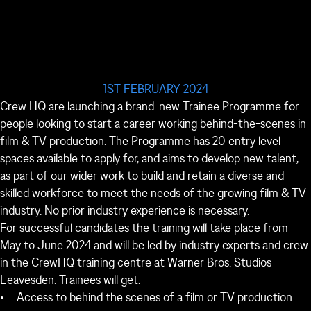
1ST FEBRUARY 2024
Crew HQ are launching a brand-new Trainee Programme for
people looking to start a career working behind-the-scenes in
film & TV production. The Programme has 20 entry level
spaces available to apply for, and aims to develop new talent,
as part of our wider work to build and retain a diverse and
skilled workforce to meet the needs of the growing film & TV
industry. No prior industry experience is necessary.
For successful candidates the training will take place from
May to June 2024 and will be led by industry experts and crew
in the CrewHQ training centre at Warner Bros. Studios
Leavesden. Trainees will get:
Access to behind the scenes of a film or TV production.