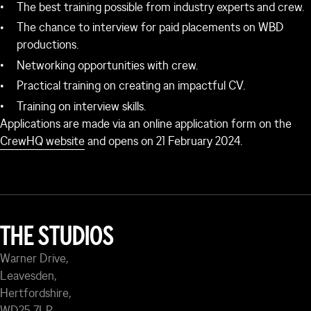
The best training possible from industry experts and crew.
The chance to interview for paid placements on WBD
productions.
Networking opportunities with crew.
Practical training on creating an impactful CV.
Training on interview skills.
Applications are made via an online application form on the
CrewHQ website
and opens on 21 February 2024.
THE STUDIOS
Warner Drive,
Leavesden,
Hertfordshire,
WD25 7LP