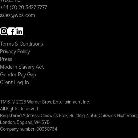
+44 (0) 20 3427 7777
sales@wbsl.com
Terms & Conditions
Privacy Policy
Press
Modern Slavery Act
Gender Pay Gap
Client Log-In
TM & © 2026 Warner Bros. Entertainment Inc.
All Rights Reserved
Registered Address: Chiswick Park, Building 2, 566 Chiswick High Road,
London, England, W4 5YB
Company number: 00330764