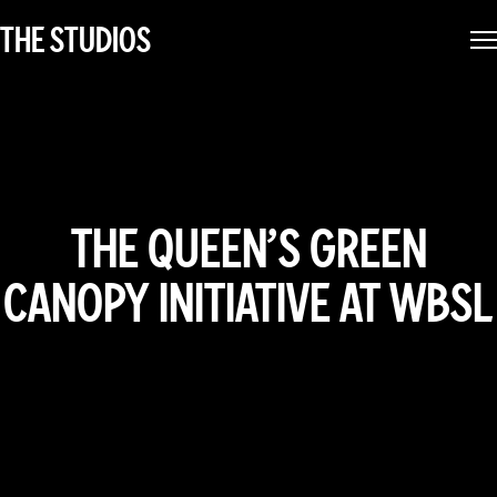
THE STUDIOS
THE QUEEN’S GREEN
CANOPY INITIATIVE AT WBSL