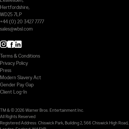
Leavesden,
Hertfordshire,
WD25 7LP
+44 (0) 20 3427 7777
sales@wbsl.com
Terms & Conditions
Privacy Policy
Press
Modern Slavery Act
Gender Pay Gap
Client Log-In
TM & © 2026 Warner Bros. Entertainment Inc.
All Rights Reserved
Registered Address: Chiswick Park, Building 2, 566 Chiswick High Road,