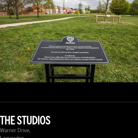
THE STUDIOS
Warner Drive,