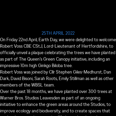
25TH APRIL 2022
On Friday 22
nd
April, Earth Day, we were delighted to welcome
Robert Voss CBE CStJ, Lord-Lieutenant of Hertfordshire, to
officially unveil a plaque celebrating the trees we have planted
as part of The Queen’s Green Canopy initiative, including an
impressive 10m high Ginkgo Biloba tree.
Robert Voss was joined by Cllr Stephen Giles-Medhurst, Dan
Dark, David Bisoni, Sarah Roots, Emily Stillman as well as other
members of the WBSL team.
Over the past 18 months, we have planted over 300 trees at
Warner Bros. Studios Leavesden as part of an ongoing
initiative to enhance the green areas around the Studios, to
improve ecology and biodiversity, and to create spaces that