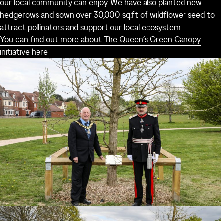
our local community can enjoy. We have also planted new
hedgerows and sown over 30,000 sq.ft of wildflower seed to
attract pollinators and support our local ecosystem.
You can find out more about The Queen’s Green Canopy
initiative here