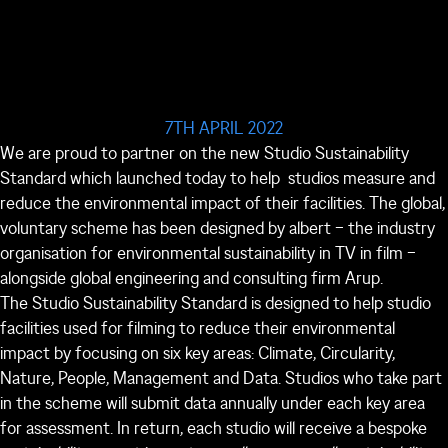
7TH APRIL 2022
We are proud to partner on the new Studio Sustainability
Standard which launched today to help studios measure and
reduce the environmental impact of their facilities. The global,
voluntary scheme has been designed by albert – the industry
organisation for environmental sustainability in TV in film –
alongside global engineering and consulting firm Arup.
The Studio Sustainability Standard is designed to help studio
facilities used for filming to reduce their environmental
impact by focusing on six key areas: Climate, Circularity,
Nature, People, Management and Data. Studios who take part
in the scheme will submit data annually under each key area
for assessment. In return, each studio will receive a bespoke