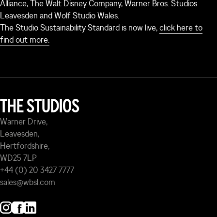
Alliance, The Walt Disney Company, Warner Bros. Studios
Leavesden and Wolf Studio Wales.
The Studio Sustainability Standard is now live,
click here to
find out more.
THE STUDIOS
Warner Drive,
Leavesden,
Hertfordshire,
WD25 7LP
+44 (0) 20 3427 7777
sales@wbsl.com