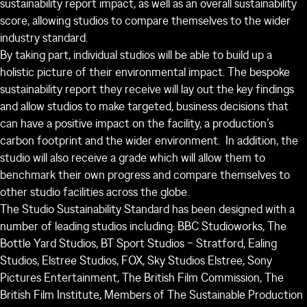
sustainability report impact, as well as an overall sustainability
score, allowing studios to compare themselves to the wider
industry standard.
By taking part, individual studios will be able to build up a
holistic picture of their environmental impact. The bespoke
sustainability report they receive will lay out the key findings
and allow studios to make targeted, business decisions that
can have a positive impact on the facility, a production’s
carbon footprint and the wider environment. In addition, the
studio will also receive a grade which will allow them to
benchmark their own progress and compare themselves to
other studio facilities across the globe.
The Studio Sustainability Standard has been designed with a
number of leading studios including: BBC Studioworks, The
Bottle Yard Studios, BT Sport Studios – Stratford, Ealing
Studios, Elstree Studios, FOX, Sky Studios Elstree, Sony
Pictures Entertainment, The British Film Commission, The
British Film Institute, Members of The Sustainable Production