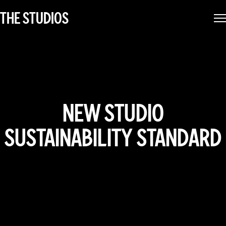
THE STUDIOS
NEW STUDIO
SUSTAINABILITY STANDARD