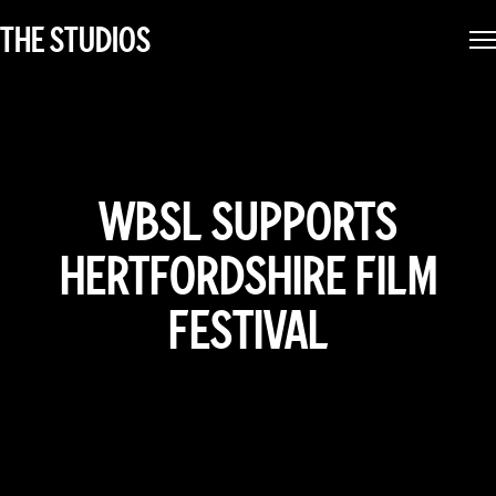
THE STUDIOS
WBSL SUPPORTS
HERTFORDSHIRE FILM
FESTIVAL