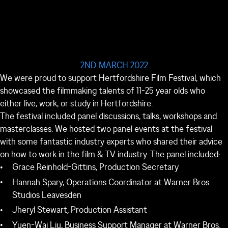
2ND MARCH 2022
We were proud to support Hertfordshire Film Festival, which
showcased the filmmaking talents of 11-25 year olds who
either live, work, or study in Hertfordshire.
The festival included panel discussions, talks, workshops and
masterclasses. We hosted two panel events at the festival
with some fantastic industry experts who shared their advice
on how to work in the film & TV industry. The panel included:
Grace Reinhold-Gittins, Production Secretary
Hannah Spary, Operations Coordinator at Warner Bros.
Studios Leavesden
Jheryl Stewart, Production Assistant
Yuen-Wai Liu, Business Support Manager at Warner Bros.