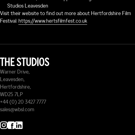
Studios Leavesden
Visit their website to find out more about Hertfordshire Film
Festival:
https://www.hertsfilmfest.co.uk
THE STUDIOS
Warner Drive,
Leavesden,
Hertfordshire,
WD25 7LP
+44 (0) 20 3427 7777
sales@wbsl.com