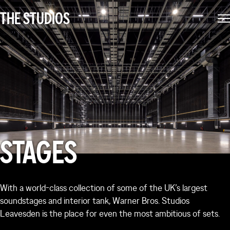
environment shaped by industry professionals. We think
THE STUDIOS
like film makers and make sure everything’s taken care
of, so you can focus on making great films.
STAGES
With a world-class collection of some of the UK’s largest
soundstages and interior tank, Warner Bros. Studios
Leavesden is the place for even the most ambitious of sets.