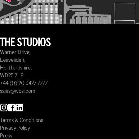
THE STUDIOS
Warner Drive,
Leavesden,
Hertfordshire,
WD25 7LP
+44 (0) 20 3427 7777
sales@wbsl.com
Terms & Conditions
Privacy Policy
Press