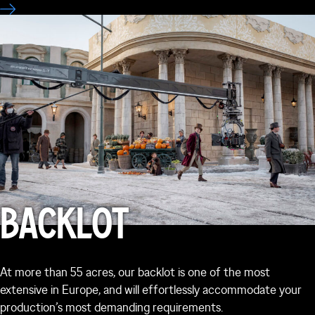
BACKLOT
At more than 55 acres, our backlot is one of the most
extensive in Europe, and will effortlessly accommodate your
production’s most demanding requirements.