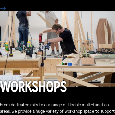
WORKSHOPS
From dedicated mills to our range of flexible multi-function
areas, we provide a huge variety of workshop space to support