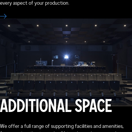
every aspect of your production.
ADDITIONAL SPACE
We offer a full range of supporting facilities and amenities,