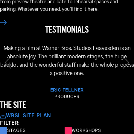
from preview theatre and café to rehearsal spaces and
parking. Whatever you need, you’ll find it here.
TESTIMONIALS
Making a film at Warner Bros. Studios Leavesden is an
absolute joy. The brilliant modern stages, the huge
backlot and the wonderful staff make the whole process
a positive one.
NG 62
ERIC FELLNER
BUILDING 61
BUILDING 38
PRODUCER
BUILDING 60
THE SITE
BUILDING 37
WBSL SITE PLAN
FILTER:
BUILDING 34
STAGES
WORKSHOPS