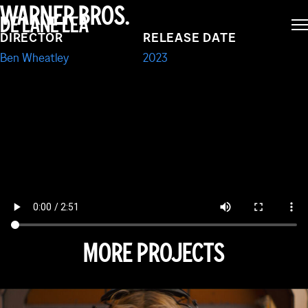
WARNER BROS.
DE LANE LEA
TRENCH
DIRECTOR
RELEASE DATE
Ben Wheatley
2023
MORE PROJECTS