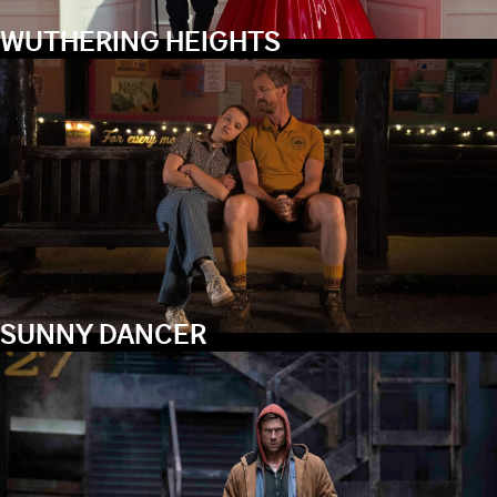
WUTHERING HEIGHTS
SUNNY DANCER