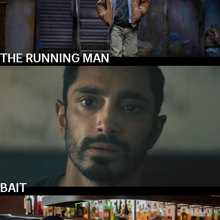
THE RUNNING MAN
BAIT