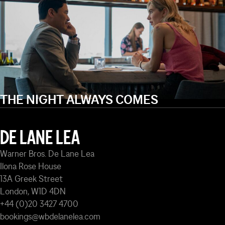
THE NIGHT ALWAYS COMES
DE LANE LEA
Warner Bros. De Lane Lea
Ilona Rose House
13A Greek Street
London, W1D 4DN
+44 (0)20 3427 4700
bookings@wbdelanelea.com