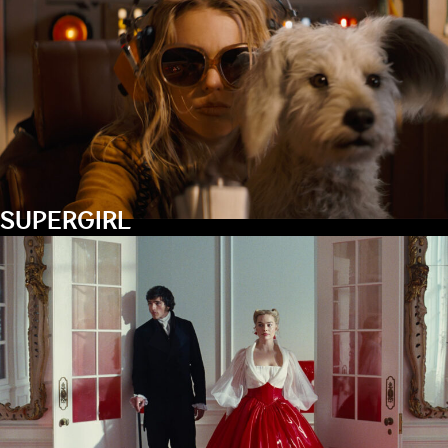
SUPERGIRL