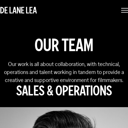
DE LANE LEA
OUR TEAM
Our work is all about collaboration, with technical,
operations and talent working in tandem to provide a
creative and supportive environment for filmmakers.
SALES & OPERATIONS