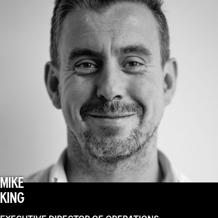
MIKE
KING