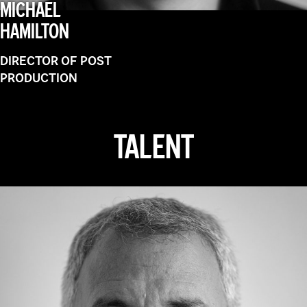
MICHAEL
HAMILTON
DIRECTOR OF POST
PRODUCTION
TALENT