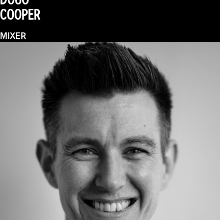
COOPER
MIXER