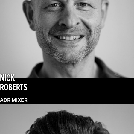
NICK
ROBERTS
ADR MIXER