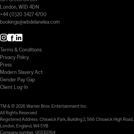
London, W1D 4DN
+44 (0)20 3427 4700
bookings@wbdelanelea.com
Terms & Conditions
Privacy Policy
Press
Modern Slavery Act
Gender Pay Gap
Client Log-In
TM & © 2026 Warner Bros. Entertainment Inc.
All Rights Reserved
Registered Address: Chiswick Park, Building 2, 566 Chiswick High Road,
London, England, W4 5YB
Company number: 00330764