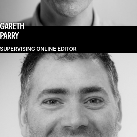
GARETH
PARRY
SUPERVISING ONLINE EDITOR