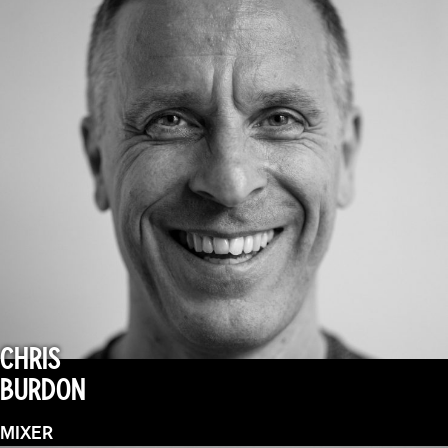
CHRIS
BURDON
MIXER