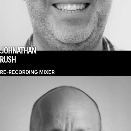
JOHNATHAN
RUSH
RE-RECORDING MIXER