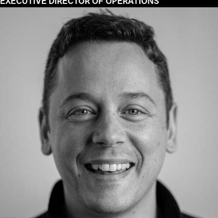
EXECUTIVE DIRECTOR OF OPERATIONS