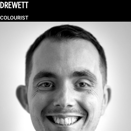
DREWETT
COLOURIST