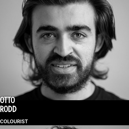
OTTO
RODD
COLOURIST