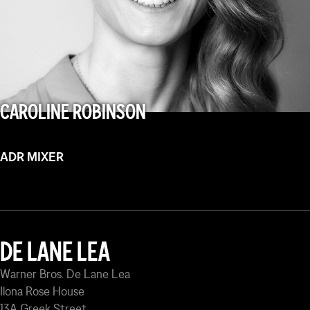
CAROLINE ROBINSON
ADR MIXER
DE LANE LEA
Warner Bros. De Lane Lea
Ilona Rose House
13A Greek Street