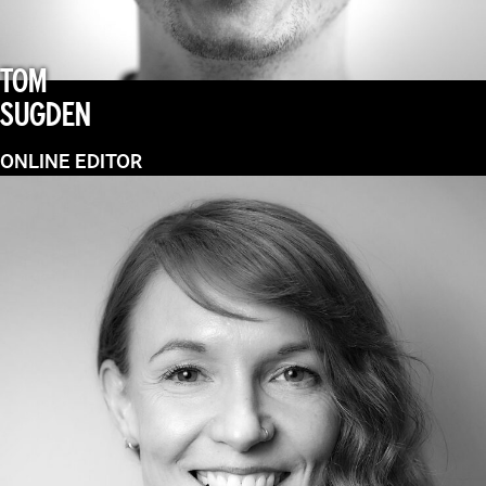
TOM
SUGDEN
ONLINE EDITOR