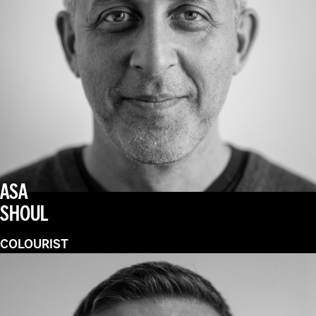
ASA
SHOUL
COLOURIST