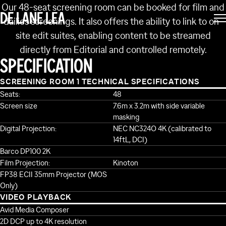
Our 48-seat screening room can be booked for film and
DE LANE LEA
dailies screenings. It also offers the ability to link to on-
site edit suites, enabling content to be streamed
directly from Editorial and controlled remotely.
SPECIFICATION
SCREENING ROOM 1 TECHNICAL SPECIFICATIONS
Seats:
48
Screen size
7.6m x 3.2m with side variable
masking
Digital Projection:
NEC NC324O 4K (calibrated to
14ftL, DCI)
Barco DP100 2K
Film Projection:
Kinoton
FP38 ECII 35mm Projector (MOS
Only)
VIDEO PLAYBACK
Avid Media Composer
2D DCP up to 4K resolution