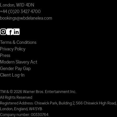
London, W1D 4DN
+44 (0)20 3427 4700
bookings@wbdelanelea.com
Terms & Conditions
Privacy Policy
Press
Modern Slavery Act
Gender Pay Gap
Client Log-In
TM & © 2026 Warner Bros. Entertainment Inc.
All Rights Reserved
Registered Address: Chiswick Park, Building 2, 566 Chiswick High Road,
London, England, W4 5YB
Company number: 00330764