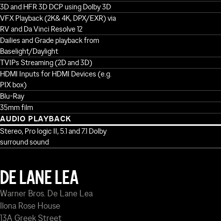
3D and HFR 3D DCP using Dolby 3D
VFX Playback (2K& 4K, DPX/EXR) via
RV and Da Vinci Resolve 12
Dailies and Grade playback from
Baselight/Daylight
TVIPs Streaming (2D and 3D)
HDMI Inputs for HDMI Devices (e.g.
PIX box)
Blu-Ray
35mm film
AUDIO PLAYBACK
Stereo, Pro logic II, 5.1 and 7.1 Dolby
surround sound
DE LANE LEA
Warner Bros. De Lane Lea
Ilona Rose House
13A Greek Street