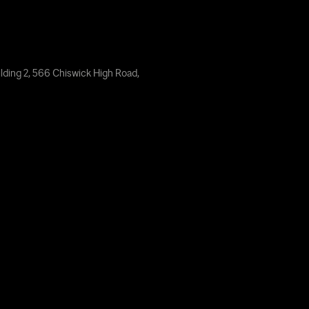
lding 2, 566 Chiswick High Road,