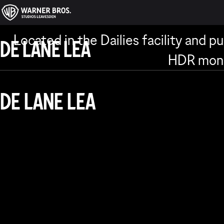
DAILIES
Located in the Dailies facility and pu
DE LANE LEA
HDR monit
DE LANE LEA