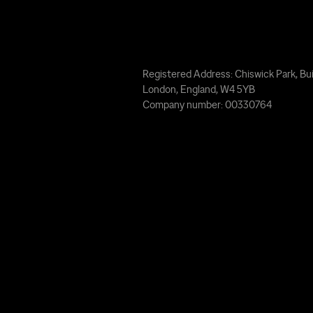
Registered Address: Chiswick Park, Bui
London, England, W4 5YB
Company number: 00330764