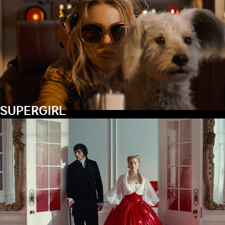
SUPERGIRL