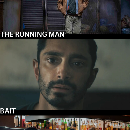
THE RUNNING MAN
BAIT