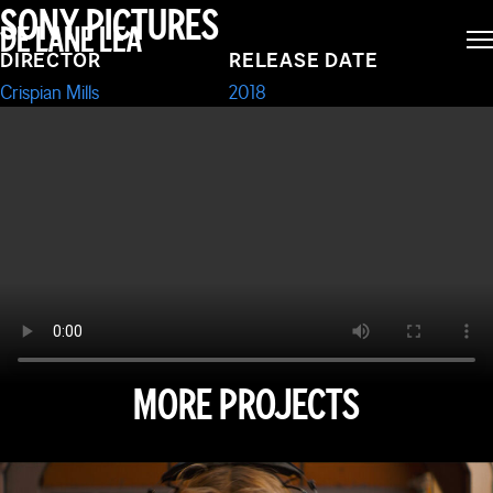
SONY PICTURES
DE LANE LEA
RULEZ
DIRECTOR
RELEASE DATE
Crispian Mills
2018
MORE PROJECTS