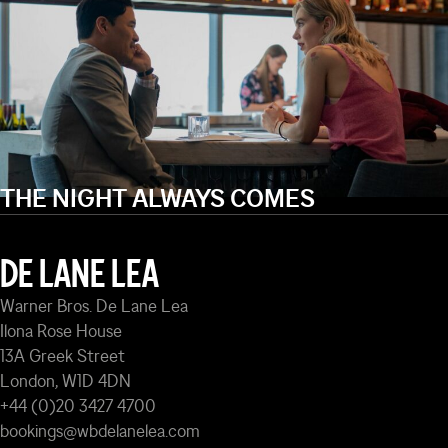
THE NIGHT ALWAYS COMES
DE LANE LEA
Warner Bros. De Lane Lea
Ilona Rose House
13A Greek Street
London, W1D 4DN
+44 (0)20 3427 4700
bookings@wbdelanelea.com