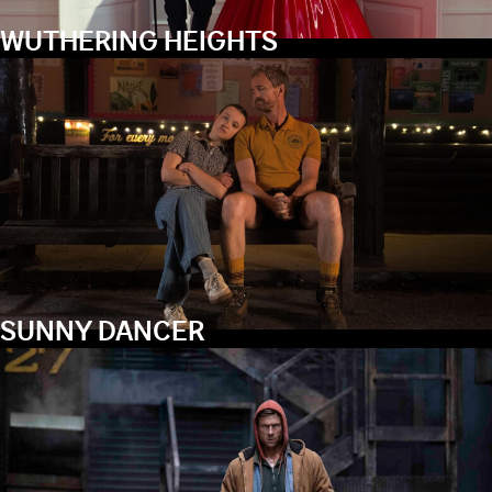
WUTHERING HEIGHTS
SUNNY DANCER