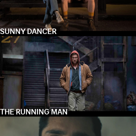
SUNNY DANCER
THE RUNNING MAN