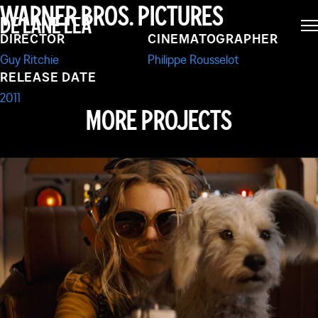
WARNER BROS. PICTURES
DE LANE LEA
GAME OF SHADOWS
DIRECTOR
CINEMATOGRAPHER
Guy Ritchie
Philippe Rousselot
RELEASE DATE
2011
MORE PROJECTS