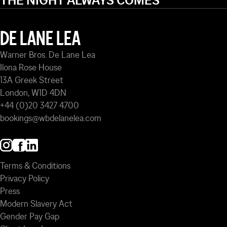
THE NIGHT ALWAYS COMES
DE LANE LEA
Warner Bros. De Lane Lea
Ilona Rose House
13A Greek Street
London, W1D 4DN
+44 (0)20 3427 4700
bookings@wbdelanelea.com
Terms & Conditions
Privacy Policy
Press
Modern Slavery Act
Gender Pay Gap