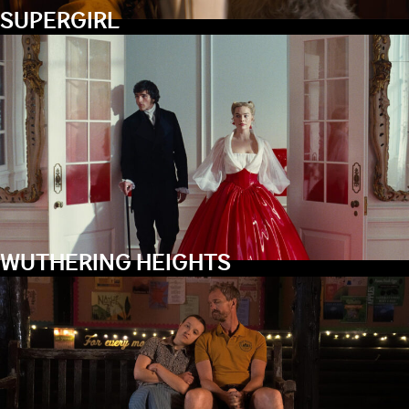
SUPERGIRL
WUTHERING HEIGHTS