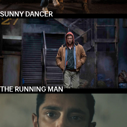
SUNNY DANCER
THE RUNNING MAN