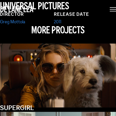
PAUL
UNIVERSAL PICTURES
DE LANE LEA
DIRECTOR
RELEASE DATE
Greg Mottola
2011
MORE PROJECTS
SUPERGIRL