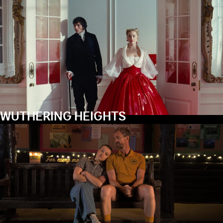
WUTHERING HEIGHTS