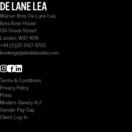
DE LANE LEA
Warner Bros. De Lane Lea
Ilona Rose House
13A Greek Street
London, W1D 4DN
+44 (0)20 3427 4700
bookings@wbdelanelea.com
Terms & Conditions
Privacy Policy
Press
Modern Slavery Act
Gender Pay Gap
Client Log-In