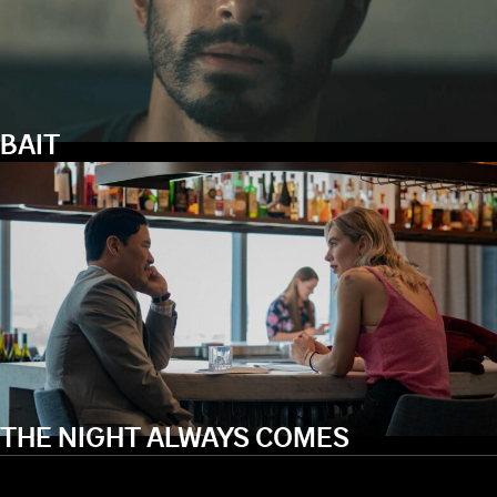
BAIT
THE NIGHT ALWAYS COMES