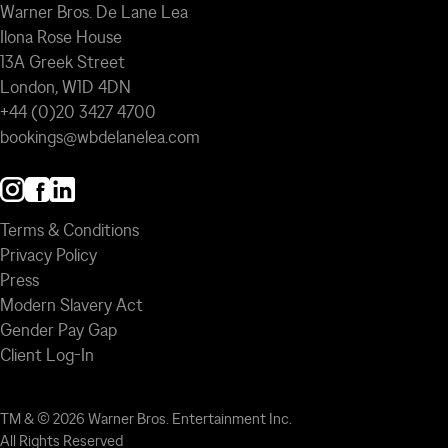
Warner Bros. De Lane Lea
Ilona Rose House
13A Greek Street
London, W1D 4DN
+44 (0)20 3427 4700
bookings@wbdelanelea.com
Terms & Conditions
Privacy Policy
Press
Modern Slavery Act
Gender Pay Gap
Client Log-In
TM & © 2026 Warner Bros. Entertainment Inc.
All Rights Reserved