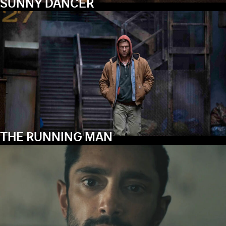
SUNNY DANCER
THE RUNNING MAN