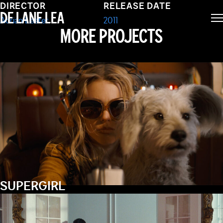
OF MARY (SHORT)
DIRECTOR
RELEASE DATE
DE LANE LEA
Adrian Lester
2011
MORE PROJECTS
SUPERGIRL