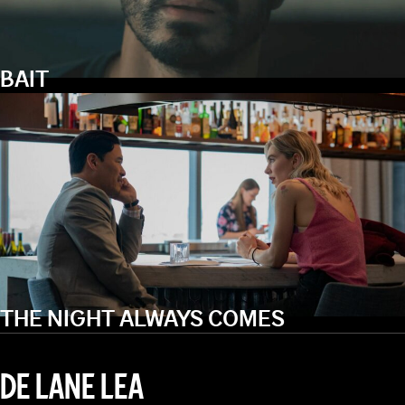
BAIT
THE NIGHT ALWAYS COMES
DE LANE LEA