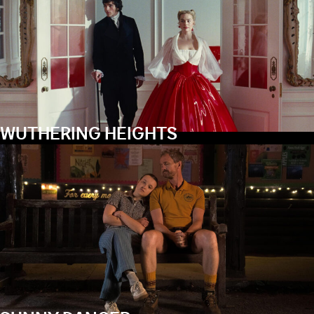
WUTHERING HEIGHTS