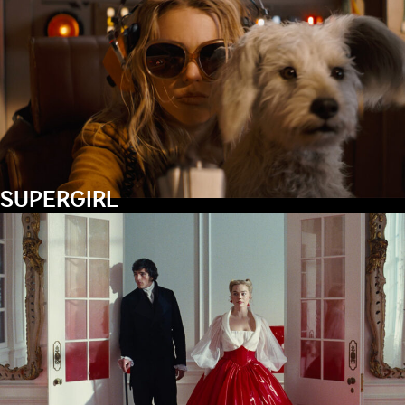
SUPERGIRL