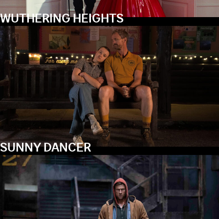
WUTHERING HEIGHTS
SUNNY DANCER