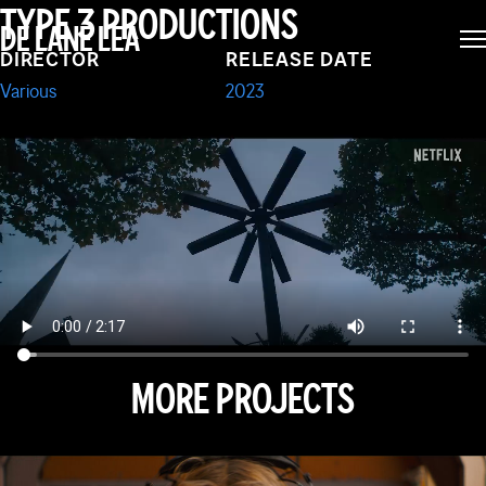
LOCKWOOD & CO
TYPE 3 PRODUCTIONS
DE LANE LEA
DIRECTOR
RELEASE DATE
Various
2023
MORE PROJECTS