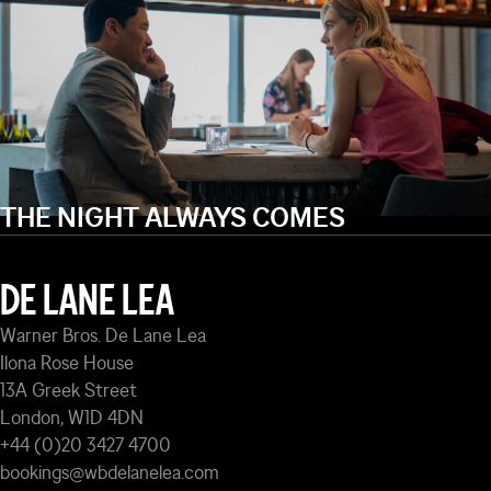
THE NIGHT ALWAYS COMES
DE LANE LEA
Warner Bros. De Lane Lea
Ilona Rose House
13A Greek Street
London, W1D 4DN
+44 (0)20 3427 4700
bookings@wbdelanelea.com