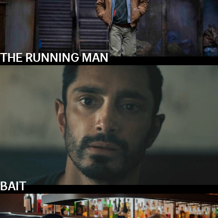
THE RUNNING MAN
BAIT