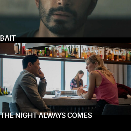
BAIT
THE NIGHT ALWAYS COMES