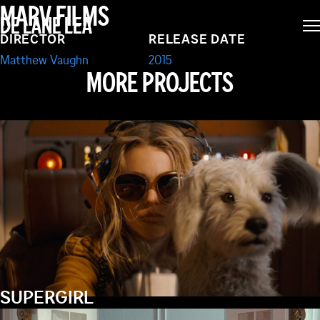
MARV FILMS
DE LANE LEA
SECRET SERVICE
DIRECTOR
RELEASE DATE
Matthew Vaughn
2015
MORE PROJECTS
SUPERGIRL