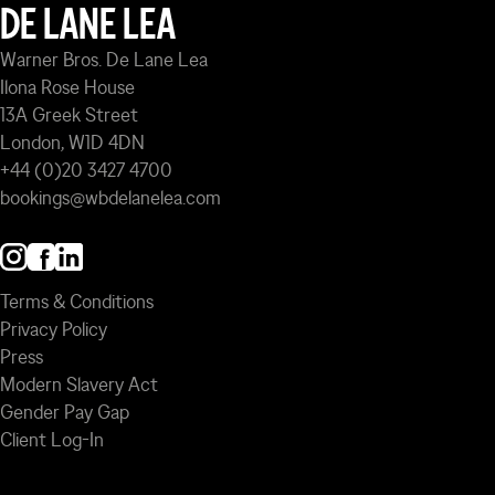
DE LANE LEA
Warner Bros. De Lane Lea
Ilona Rose House
13A Greek Street
London, W1D 4DN
+44 (0)20 3427 4700
bookings@wbdelanelea.com
Terms & Conditions
Privacy Policy
Press
Modern Slavery Act
Gender Pay Gap
Client Log-In