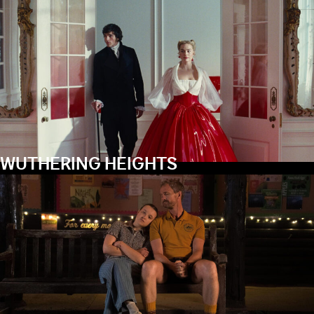
WUTHERING HEIGHTS