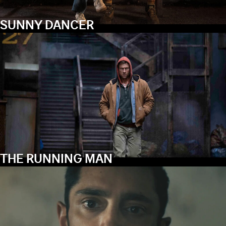
SUNNY DANCER
THE RUNNING MAN