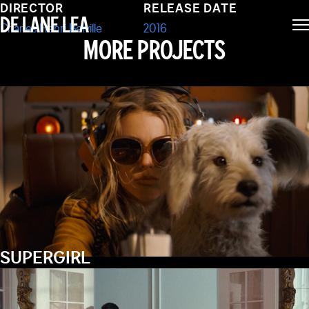
JET TRASH
DIRECTOR
RELEASE DATE
DE LANE LEA
Charles Henri Belville
2016
MORE PROJECTS
SUPERGIRL