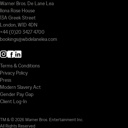
Warner Bros. De Lane Lea
Ilona Rose House
13A Greek Street
London, W1D 4DN
+44 (0)20 3427 4700
bookings@wbdelanelea.com
Terms & Conditions
Privacy Policy
Press
Modern Slavery Act
Gender Pay Gap
Client Log-In
TM & © 2026 Warner Bros. Entertainment Inc.
All Rights Reserved