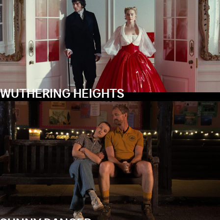
WUTHERING HEIGHTS