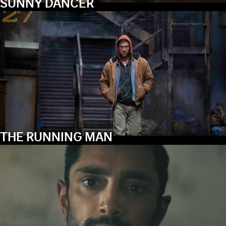
SUNNY DANCER
THE RUNNING MAN