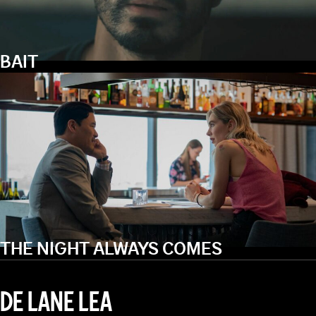
BAIT
THE NIGHT ALWAYS COMES
DE LANE LEA