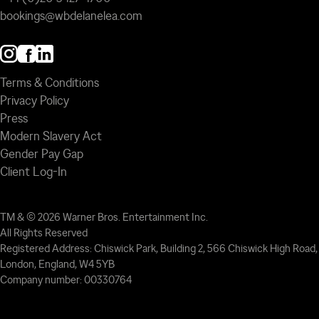
bookings@wbdelanelea.com
Terms & Conditions
Privacy Policy
Press
Modern Slavery Act
Gender Pay Gap
Client Log-In
TM & © 2026 Warner Bros. Entertainment Inc.
All Rights Reserved
Registered Address: Chiswick Park, Building 2, 566 Chiswick High Road,
London, England, W4 5YB
Company number: 00330764