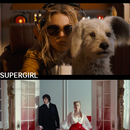
SUPERGIRL