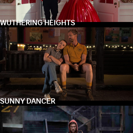
WUTHERING HEIGHTS
SUNNY DANCER