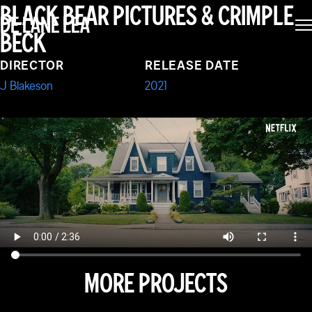
I CARE A LOT
BLACK BEAR PICTURES & CRIMPLE
DE LANE LEA
BECK
DIRECTOR
RELEASE DATE
J Blakeson
2021
MORE PROJECTS