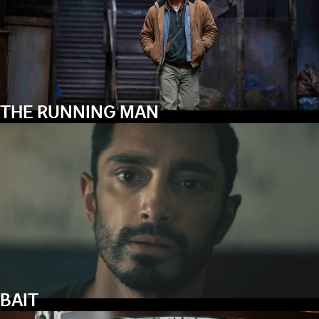
THE RUNNING MAN
BAIT