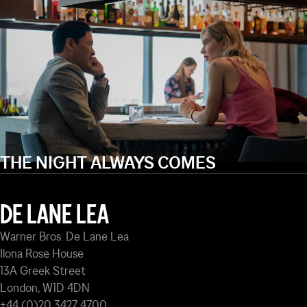
THE NIGHT ALWAYS COMES
DE LANE LEA
Warner Bros. De Lane Lea
Ilona Rose House
13A Greek Street
London, W1D 4DN
+44 (0)20 3427 4700