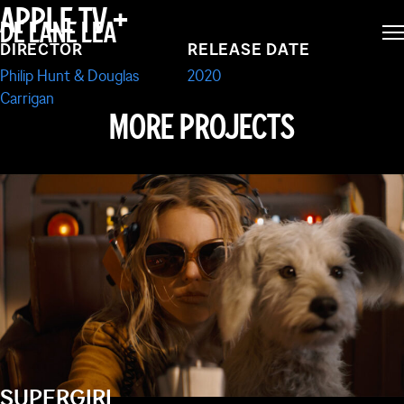
FOR LIVING ON
APPLE TV +
DE LANE LEA
DIRECTOR
RELEASE DATE
PLANET EARTH
Philip Hunt & Douglas
2020
Carrigan
MORE PROJECTS
SUPERGIRL