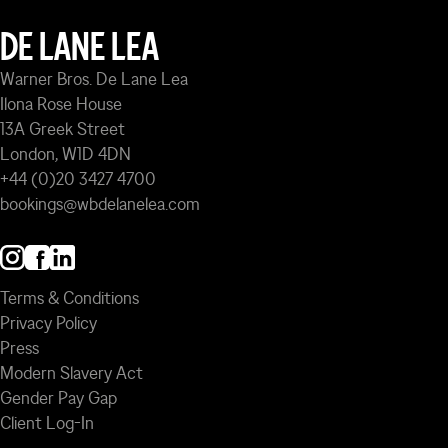
DE LANE LEA
Warner Bros. De Lane Lea
Ilona Rose House
13A Greek Street
London, W1D 4DN
+44 (0)20 3427 4700
bookings@wbdelanelea.com
Terms & Conditions
Privacy Policy
Press
Modern Slavery Act
Gender Pay Gap
Client Log-In