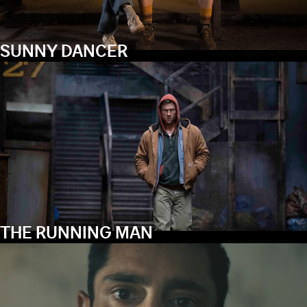
SUNNY DANCER
THE RUNNING MAN