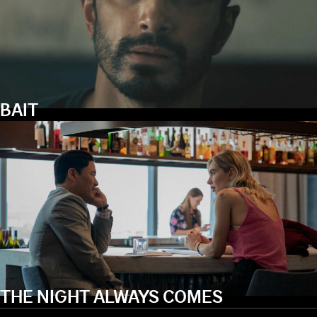
BAIT
THE NIGHT ALWAYS COMES