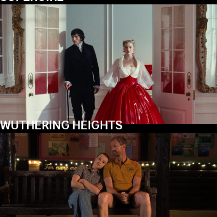
WUTHERING HEIGHTS