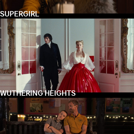
SUPERGIRL
WUTHERING HEIGHTS