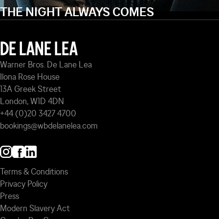
THE NIGHT ALWAYS COMES
DE LANE LEA
Warner Bros. De Lane Lea
Ilona Rose House
13A Greek Street
London, W1D 4DN
+44 (0)20 3427 4700
bookings@wbdelanelea.com
Terms & Conditions
Privacy Policy
Press
Modern Slavery Act