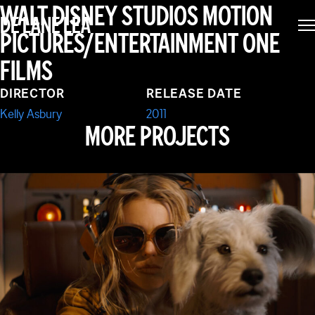
GNOMEO & JULIET
WALT DISNEY STUDIOS MOTION
DE LANE LEA
PICTURES/ENTERTAINMENT ONE
FILMS
DIRECTOR
RELEASE DATE
Kelly Asbury
2011
MORE PROJECTS