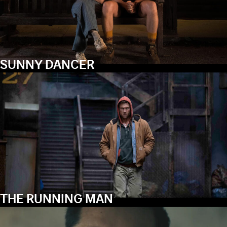
SUNNY DANCER
THE RUNNING MAN