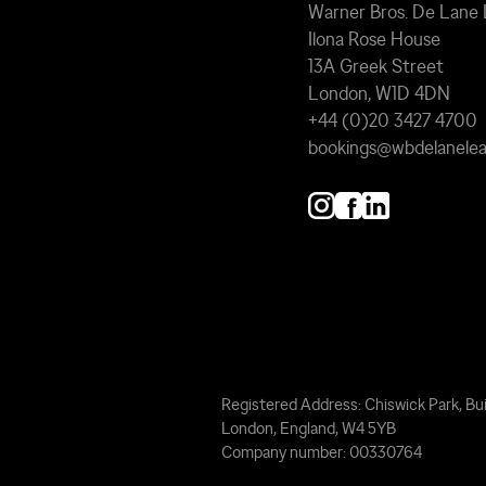
Warner Bros. De Lane
Ilona Rose House
13A Greek Street
London, W1D 4DN
+44 (0)20 3427 4700
bookings@wbdelanele
Registered Address: Chiswick Park, Bui
London, England, W4 5YB
Company number: 00330764