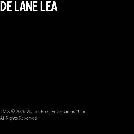
DE LANE LEA
TM & © 2026 Warner Bros. Entertainment Inc.
All Rights Reserved