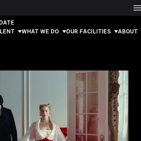
 DATE
ALENT
WHAT WE DO
OUR FACILITIES
ABOUT