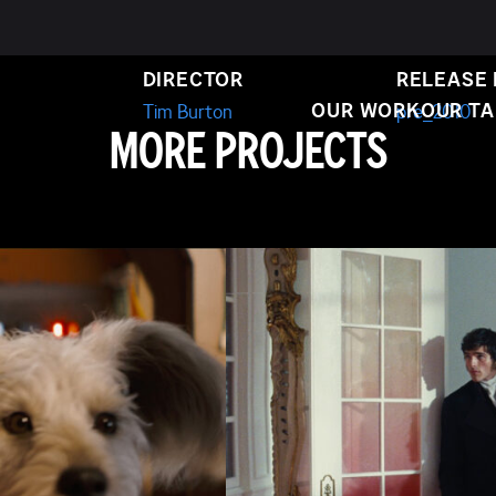
SE BRIDE
DIRECTOR
RELEASE
OUR WORK
OUR T
Tim Burton
pre_2010
MORE PROJECTS