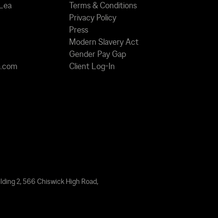
 Lea
Terms & Conditions
Privacy Policy
Press
Modern Slavery Act
Gender Pay Gap
a.com
Client Log-In
lding 2, 566 Chiswick High Road,