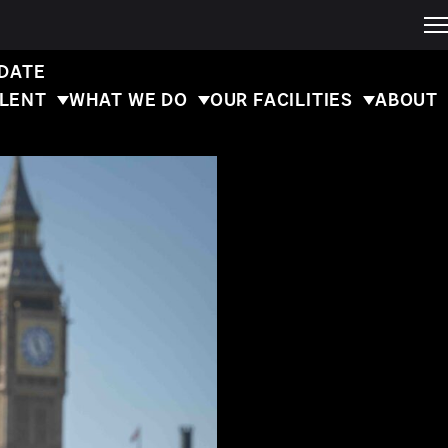
 DATE
ALENT
WHAT WE DO
OUR FACILITIES
ABOUT