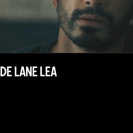
DE LANE LEA