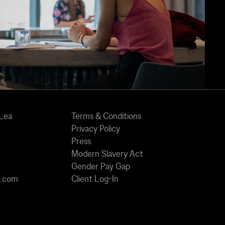
 Lea
Terms & Conditions
Privacy Policy
Press
Modern Slavery Act
Gender Pay Gap
a.com
Client Log-In