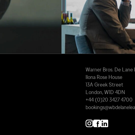
Warner Bros. De Lane
Ilona Rose House
13A Greek Street
London, W1D 4DN
+44 (0)20 3427 4700
bookings@wbdelanele