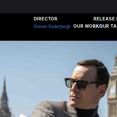
ACK BAG
DIRECTOR
RELEASE
OUR WORK
OUR T
Steven Soderbergh
2025