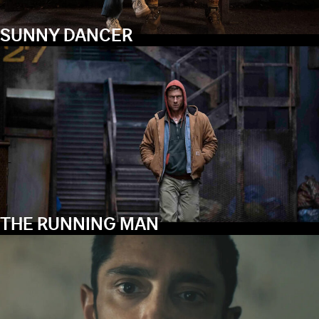
SUNNY DANCER
THE RUNNING MAN