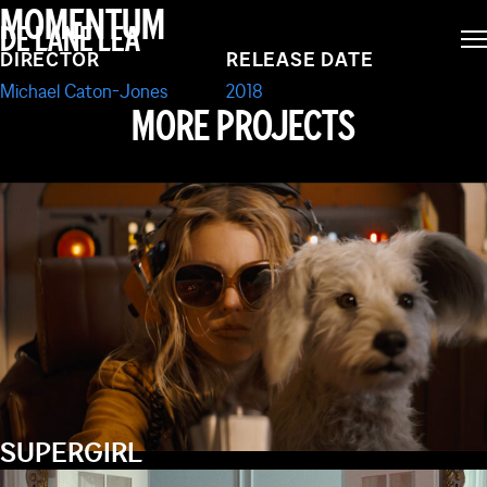
ASHER
MOMENTUM
DE LANE LEA
DIRECTOR
RELEASE DATE
Michael Caton-Jones
2018
MORE PROJECTS
SUPERGIRL