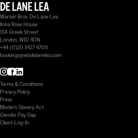
DE LANE LEA
Warner Bros. De Lane Lea
Ilona Rose House
13A Greek Street
London, W1D 4DN
+44 (0)20 3427 4700
bookings@wbdelanelea.com
Terms & Conditions
Privacy Policy
Press
Modern Slavery Act
Gender Pay Gap
Client Log-In