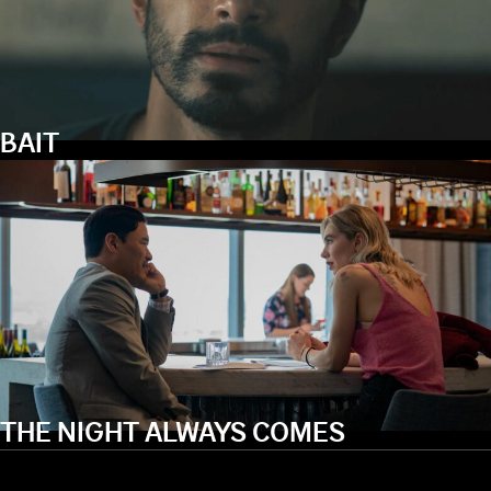
BAIT
THE NIGHT ALWAYS COMES