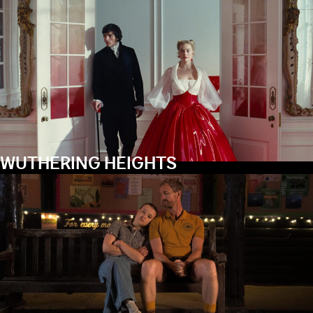
WUTHERING HEIGHTS