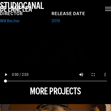
MOVIE:
STUDIOCANAL
DE LANE LEA
DIRECTOR
RELEASE DATE
FARMAGEDDON
Will Becher
2019
MORE PROJECTS