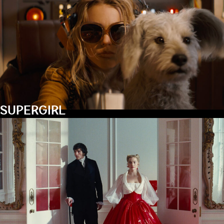
SUPERGIRL