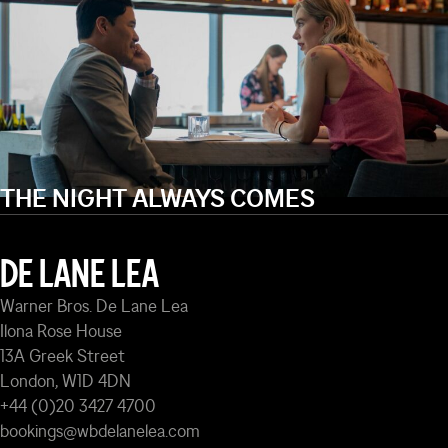
THE NIGHT ALWAYS COMES
DE LANE LEA
Warner Bros. De Lane Lea
Ilona Rose House
13A Greek Street
London, W1D 4DN
+44 (0)20 3427 4700
bookings@wbdelanelea.com