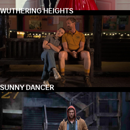
WUTHERING HEIGHTS
SUNNY DANCER