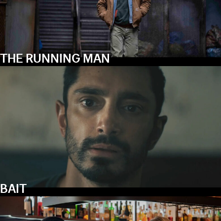
THE RUNNING MAN
BAIT